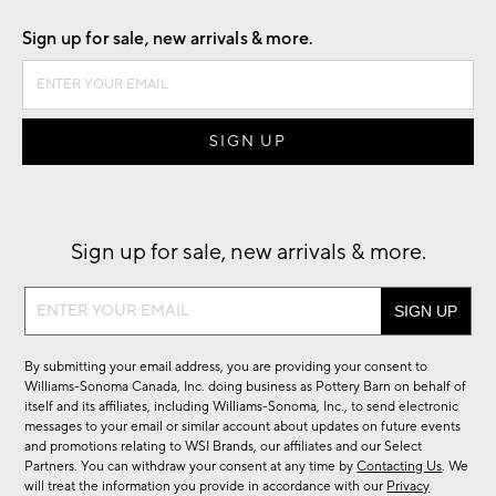
Sign up for sale, new arrivals & more.
Sign up for sale, new arrivals & more.
Sign
up
for
By submitting your email address, you are providing your consent to
sale,
Williams-Sonoma Canada, Inc. doing business as Pottery Barn on behalf of
new
itself and its affiliates, including Williams-Sonoma, Inc., to send electronic
messages to your email or similar account about updates on future events
arrivals
and promotions relating to WSI Brands, our affiliates and our Select
&
Partners. You can withdraw your consent at any time by
Contacting Us
. We
more.
will treat the information you provide in accordance with our
Privacy