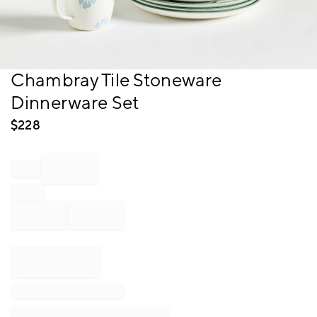
Item
Chambray Tile Stoneware
1
Dinnerware Set
of
1
$
228