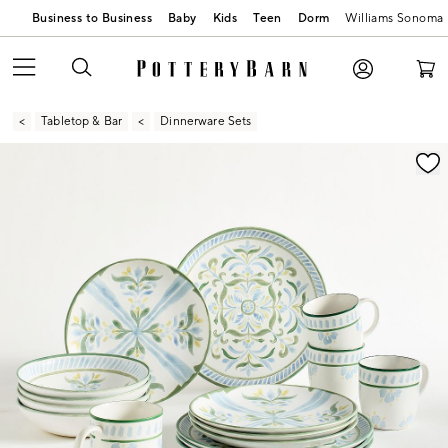
Business to Business
Baby
Kids
Teen
Dorm
Williams Sonoma
Tabletop & Bar
Dinnerware Sets
Zoomable product image with magnification contr