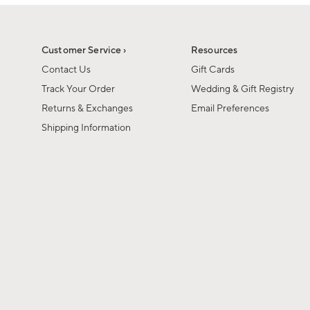
1
of
1
Customer Service ›
Resources
Contact Us
Gift Cards
Track Your Order
Wedding & Gift Registry
Returns & Exchanges
Email Preferences
Shipping Information