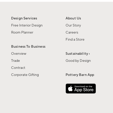
Design Services
About Us
Free Interior Design
Our Story
Room Planner
Careers
Find a Store
Business To Business
Overview
Sustainability ›
Trade
Good by Design
Contract
Corporate Gifting
Pottery Barn App