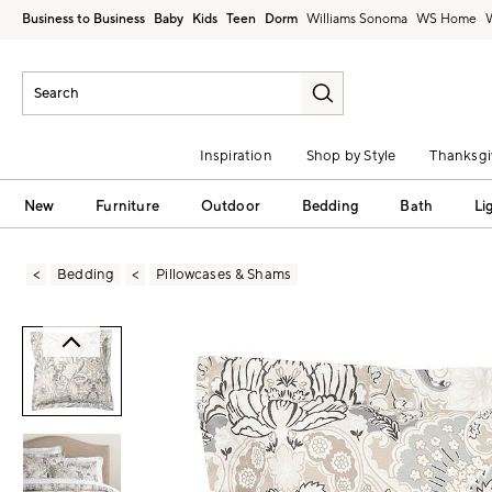
Business to Business
Baby
Kids
Teen
Dorm
Williams Sonoma
Inspiration
Shop by Style
Thanksgi
New
Furniture
Outdoor
Bedding
Bath
Li
Bedding
Pillowcases & Shams
Zoomable product image with magni