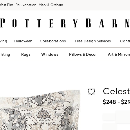
West Elm
Rejuvenation
Mark & Graham
ving
Halloween
Collaborations
Free Design Services
Contr
ghting
Rugs
Windows
Pillows & Decor
Art & Mirror
fication controls
Celes
$
248
- $
2