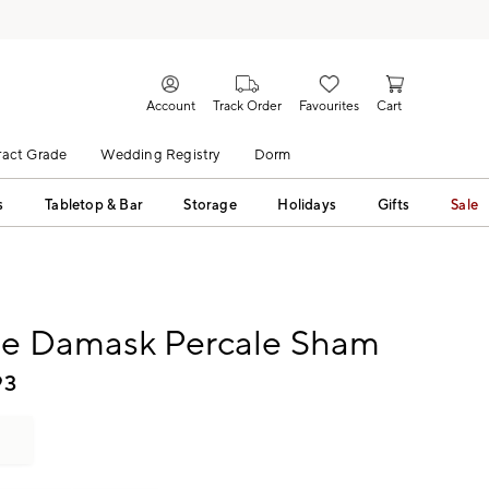
Account
Track Order
Favourites
Cart
act Grade
Wedding Registry
Dorm
s
Tabletop & Bar
Storage
Holidays
Gifts
Sale
te Damask Percale Sham
93