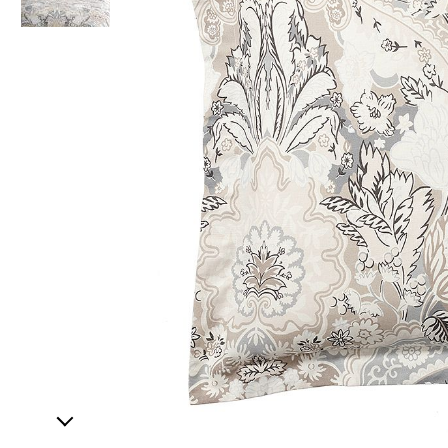
Item
1
of
2
Item