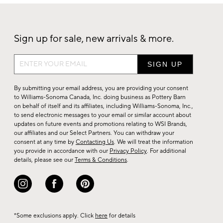
Sign up for sale, new arrivals & more.
Sign
up
for
By submitting your email address, you are providing your consent
sale,
to Williams-Sonoma Canada, Inc. doing business as Pottery Barn
on behalf of itself and its affiliates, including Williams-Sonoma, Inc.,
new
to send electronic messages to your email or similar account about
arrivals
updates on future events and promotions relating to WSI Brands,
&
our affiliates and our Select Partners. You can withdraw your
consent at any time by
Contacting Us
. We will treat the information
more.
you provide in accordance with our
Privacy Policy
. For additional
details, please see our
Terms & Conditions
.
*Some exclusions apply. Click
here
for details