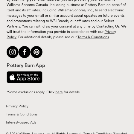
sale,
Williams-Sonoma Canada, Inc. doing business as Pottery Barn on behalf of
new
itself and its affiliates, including Williams-Sonoma, Inc., to send electronic
messages to your email or similar account about updates on future events
arrivals
and promotions relating to WSI Brands, our affiliates and our Select
&
Partners. You can withdraw your consent at any time by
Contacting Us
. We
more.
will treat the information you provide in accordance with our
Privacy
Policy
. For additional details, please see our
Terms & Conditions
.
*Some exclusions apply. Click
here
for details
Privacy Policy
Terms & Conditions
Interest-based Ads
|
© 2026 Williams-Sonoma, Inc. All Rights Reserved
Terms & Conditions
(Updated