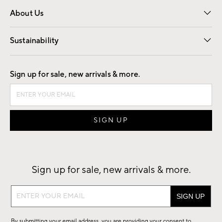
Overview
Trade
Contract
About Us
Our Story
Find a Store
Careers
Sustainability
Good by Design
Sign up for sale, new arrivals & more.
Sign up for sale, new arrivals & more.
Sign
up
for
By submitting your email address, you are providing your consent to