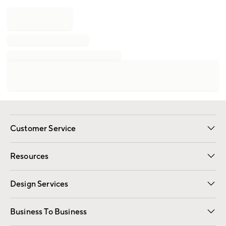
Customer Service
Contact Us
Track Your Order
Shipping Information
Email Preferences
Returns
Resources
Gift Cards
Registry
Design Services
Free Interior Design
Room Planner
Business To Business