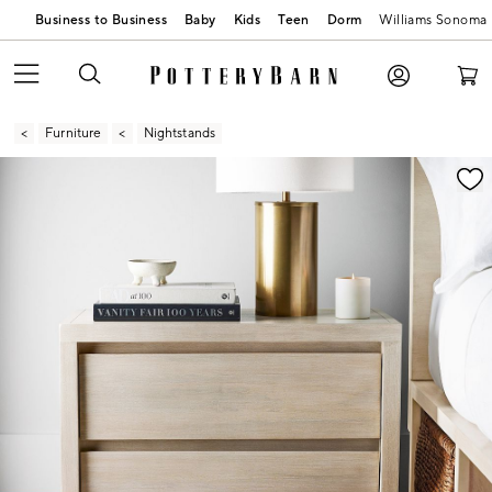
Business to Business
Baby
Kids
Teen
Dorm
Williams Sonoma
Furniture
Nightstands
Zoomable product image with magnification contr