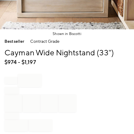
Shown in Biscotti
Item
Bestseller
Contract Grade
1
of
Cayman Wide Nightstand (33")
1
$
974
- $
1,197