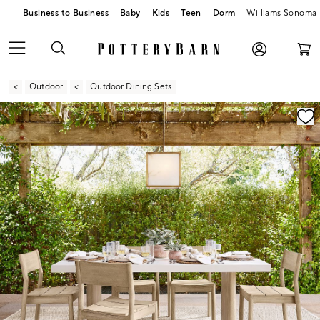
Business to Business
Baby
Kids
Teen
Dorm
Williams Sonoma
Outdoor
Outdoor Dining Sets
Zoomable product image with magnification contr