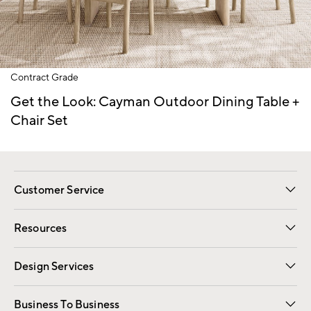
Item
Contract Grade
1
of
Get the Look: Cayman Outdoor Dining Table +
1
Chair Set
Customer Service
Contact Us
Track Your Order
Shipping Information
Email Preferences
Returns
Resources
Gift Cards
Registry
Design Services
Free Interior Design
Room Planner
Business To Business