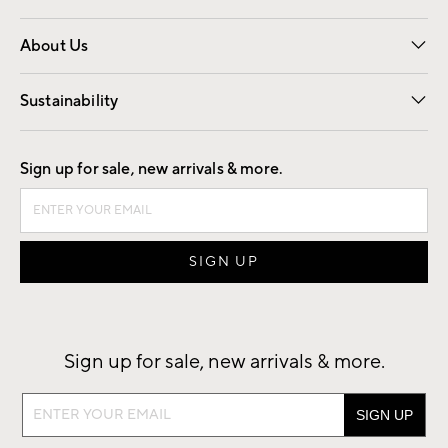
Overview
Trade
Contract
About Us
Our Story
Find a Store
Careers
Sustainability
Good by Design
Sign up for sale, new arrivals & more.
Sign up for sale, new arrivals & more.
Sign
up