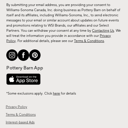
for
By submitting your email address, you are providing your consent to
sale,
Williams-Sonoma Canada, Inc. doing business as Pottery Barn on behalf of
new
itself and its affiliates, including Williams-Sonoma, Inc., to send electronic
messages to your email or similar account about updates on future events
arrivals
and promotions relating to WSI Brands, our affiliates and our Select
&
Partners. You can withdraw your consent at any time by
Contacting Us
. We
more.
will treat the information you provide in accordance with our
Privacy
Policy
. For additional details, please see our
Terms & Conditions
.
*Some exclusions apply. Click
here
for details
Privacy Policy
Terms & Conditions
Interest-based Ads