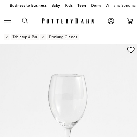
Business to Business
Baby
Kids
Teen
Dorm
Williams Sonoma
Tabletop & Bar
Drinking Glasses
Zoomable product image with magnification contr