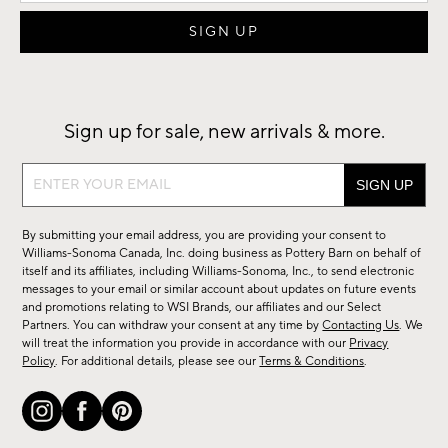
Sign up for sale, new arrivals & more.
Sign
up
for
By submitting your email address, you are providing your consent to
sale,
Williams-Sonoma Canada, Inc. doing business as Pottery Barn on behalf of
new
itself and its affiliates, including Williams-Sonoma, Inc., to send electronic
messages to your email or similar account about updates on future events
arrivals
and promotions relating to WSI Brands, our affiliates and our Select
&
Partners. You can withdraw your consent at any time by
Contacting Us
. We
more.
will treat the information you provide in accordance with our
Privacy
Policy
. For additional details, please see our
Terms & Conditions
.