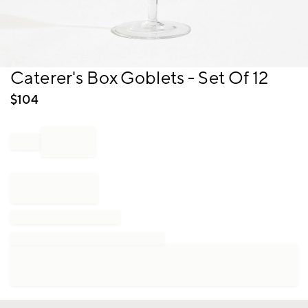
Item
Caterer's Box Goblets - Set Of 12
1
of
$
104
1