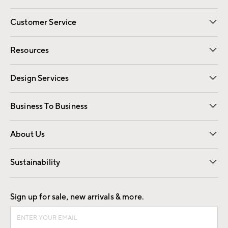
Customer Service
Contact Us
Track Your Order
Shipping Information
Email Preferences
Returns
Resources
Gift Cards
Registry
Design Services
Free Interior Design
Room Planner
Business To Business
Overview
Trade
Contract
About Us
Our Story
Find a Store
Careers
Sustainability
Good by Design
Sign up for sale, new arrivals & more.