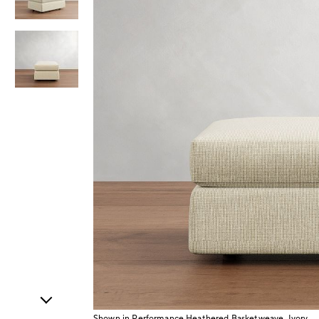
Item
1
of
3
Shown in Performance Heathered Basketweave, Ivory