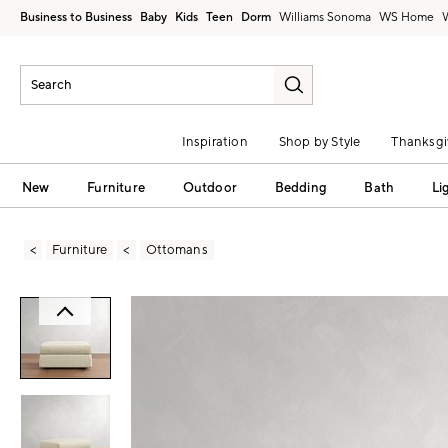
Business to Business
Baby
Kids
Teen
Dorm
Williams Sonoma
Inspiration
Shop by Style
Thanksgi
New
Furniture
Outdoor
Bedding
Bath
Li
Furniture
Ottomans
Zoomable product image with magni