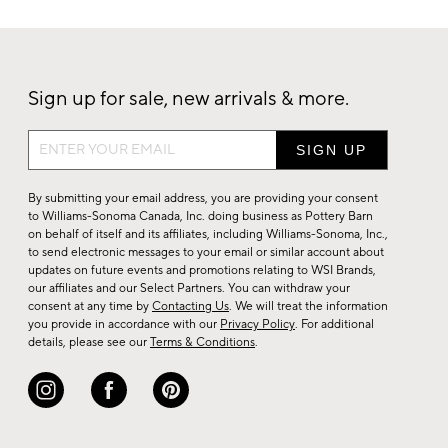
Sign up for sale, new arrivals & more.
Sign
up
for
By submitting your email address, you are providing your consent
sale,
to Williams-Sonoma Canada, Inc. doing business as Pottery Barn
on behalf of itself and its affiliates, including Williams-Sonoma, Inc.,
new
to send electronic messages to your email or similar account about
arrivals
updates on future events and promotions relating to WSI Brands,
&
our affiliates and our Select Partners. You can withdraw your
consent at any time by
Contacting Us
. We will treat the information
more.
you provide in accordance with our
Privacy Policy
. For additional
details, please see our
Terms & Conditions
.