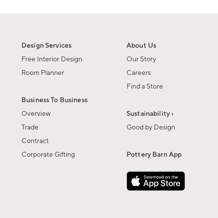
Design Services
About Us
Free Interior Design
Our Story
Room Planner
Careers
Find a Store
Business To Business
Overview
Sustainability ›
Trade
Good by Design
Contract
Corporate Gifting
Pottery Barn App