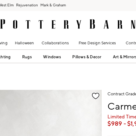
West Elm
Rejuvenation
Mark & Graham
ving
Halloween
Collaborations
Free Design Services
Contr
ghting
Rugs
Windows
Pillows & Decor
Art & Mirror
fication controls
Contract Grad
Carme
Limited Time
$
989
- $
1