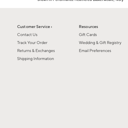
Item
1
of
1
Customer Service ›
Resources
Contact Us
Gift Cards
Track Your Order
Wedding & Gift Registry
Returns & Exchanges
Email Preferences
Shipping Information