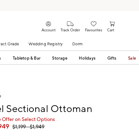
Account
Track Order
Favourites
Cart
act Grade
Wedding Registry
Dorm
s
Tabletop & Bar
Storage
Holidays
Gifts
Sale
e
l Sectional Ottoman
 Offer on Select Options
,949
$
1,199
- $
1,949