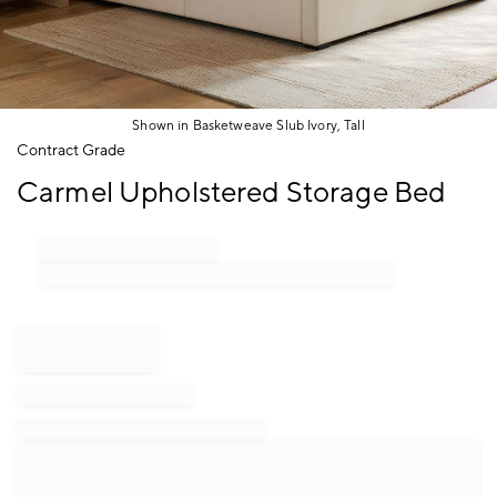
Shown in Basketweave Slub Ivory, Tall
Item
Contract Grade
1
Carmel Upholstered Storage Bed
of
1