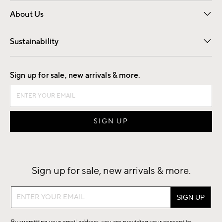
Overview
Trade
Contract
About Us
Our Story
Find a Store
Careers
Sustainability
Good by Design
Sign up for sale, new arrivals & more.
Sign up for sale, new arrivals & more.
Sign
up
for