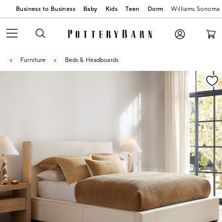
Business to Business
Baby
Kids
Teen
Dorm
Williams Sonoma
Furniture
Beds & Headboards
Zoomable product image with magnification contr