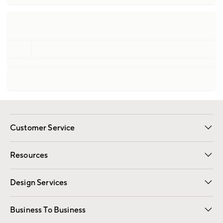
Customer Service
Contact Us
Track Your Order
Shipping Information
Email Preferences
Returns
Resources
Gift Cards
Registry
Design Services
Free Interior Design
Room Planner
Business To Business