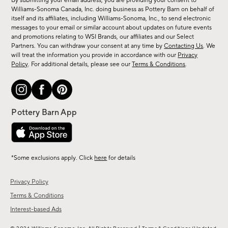
By submitting your email address, you are providing your consent to
sale,
Williams-Sonoma Canada, Inc. doing business as Pottery Barn on behalf of
new
itself and its affiliates, including Williams-Sonoma, Inc., to send electronic
messages to your email or similar account about updates on future events
arrivals
and promotions relating to WSI Brands, our affiliates and our Select
&
Partners. You can withdraw your consent at any time by
Contacting Us
. We
more.
will treat the information you provide in accordance with our
Privacy
Policy
. For additional details, please see our
Terms & Conditions
.
*Some exclusions apply. Click
here
for details
Privacy Policy
Terms & Conditions
Interest-based Ads