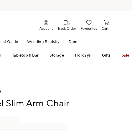
Account
Track Order
Favourites
Cart
act Grade
Wedding Registry
Dorm
s
Tabletop & Bar
Storage
Holidays
Gifts
Sale
e
l Slim Arm Chair