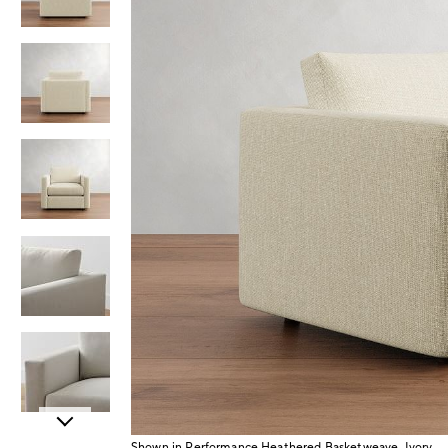
Item
Shown in Performance Heathered Basketweave, Ivory