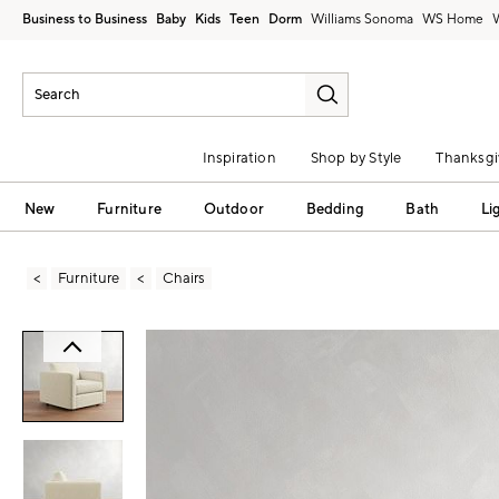
Business to Business
Baby
Kids
Teen
Dorm
Williams Sonoma
Inspiration
Shop by Style
Thanksgi
New
Furniture
Outdoor
Bedding
Bath
Li
Furniture
Chairs
Zoomable product image with magni