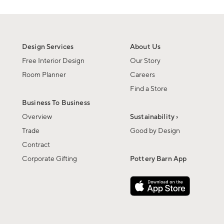
Design Services
About Us
Free Interior Design
Our Story
Room Planner
Careers
Find a Store
Business To Business
Overview
Sustainability ›
Trade
Good by Design
Contract
Corporate Gifting
Pottery Barn App