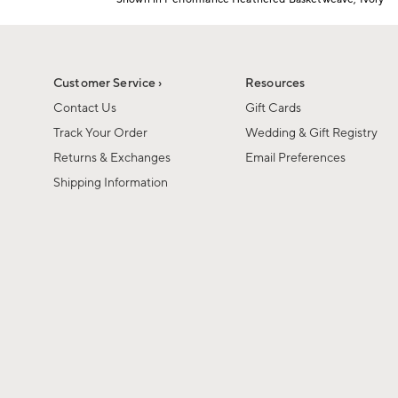
1
Item
of
1
6
of
1
Customer Service ›
Resources
Contact Us
Gift Cards
Track Your Order
Wedding & Gift Registry
Returns & Exchanges
Email Preferences
Shipping Information