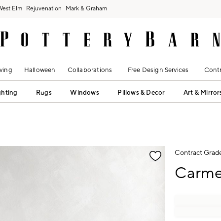
West Elm
Rejuvenation
Mark & Graham
ving
Halloween
Collaborations
Free Design Services
Contr
ghting
Rugs
Windows
Pillows & Decor
Art & Mirror
fication controls
Contract Grad
Carme