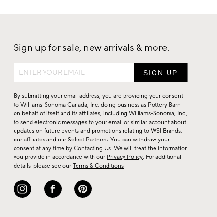
Sign up for sale, new arrivals & more.
Sign
up
for
By submitting your email address, you are providing your consent
sale,
to Williams-Sonoma Canada, Inc. doing business as Pottery Barn
on behalf of itself and its affiliates, including Williams-Sonoma, Inc.,
new
to send electronic messages to your email or similar account about
arrivals
updates on future events and promotions relating to WSI Brands,
&
our affiliates and our Select Partners. You can withdraw your
consent at any time by
Contacting Us
. We will treat the information
more.
you provide in accordance with our
Privacy Policy
. For additional
details, please see our
Terms & Conditions
.