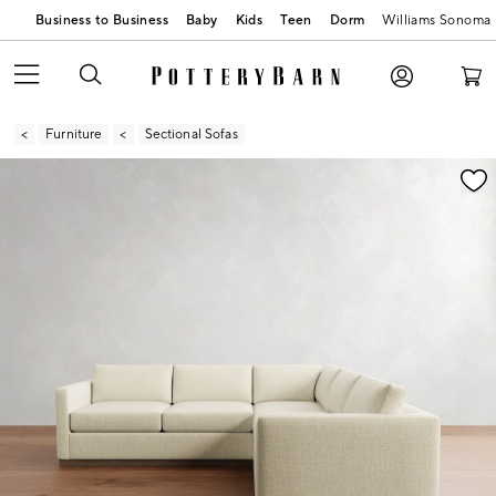
Business to Business
Baby
Kids
Teen
Dorm
Williams Sonoma
Furniture
Sectional Sofas
Zoomable product image with magnification contr