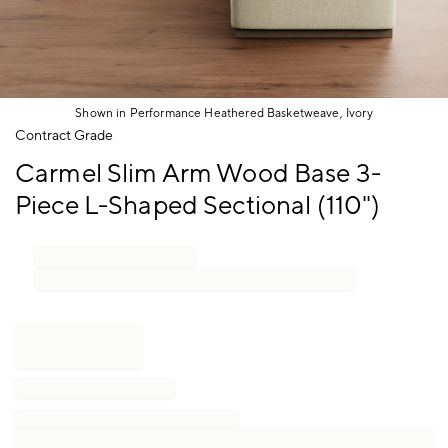
Shown in Performance Heathered Basketweave, Ivory
Item
Contract Grade
1
Carmel Slim Arm Wood Base 3-
of
1
Piece L-Shaped Sectional (110")