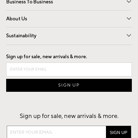
Business To Business
Overview
Trade
Contract
About Us
Our Story
Find a Store
Careers
Sustainability
Good by Design
Sign up for sale, new arrivals & more.
Sign up for sale, new arrivals & more.
Sign
up