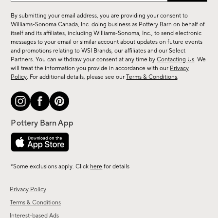
for
By submitting your email address, you are providing your consent to
sale,
Williams-Sonoma Canada, Inc. doing business as Pottery Barn on behalf of
new
itself and its affiliates, including Williams-Sonoma, Inc., to send electronic
messages to your email or similar account about updates on future events
arrivals
and promotions relating to WSI Brands, our affiliates and our Select
&
Partners. You can withdraw your consent at any time by
Contacting Us
. We
more.
will treat the information you provide in accordance with our
Privacy
Policy
. For additional details, please see our
Terms & Conditions
.
*Some exclusions apply. Click
here
for details
Privacy Policy
Terms & Conditions
Interest-based Ads