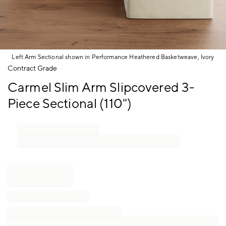
Left Arm Sectional shown in Performance Heathered Basketweave, Ivory
Item
Contract Grade
1
Carmel Slim Arm Slipcovered 3-
of
1
Piece Sectional (110")