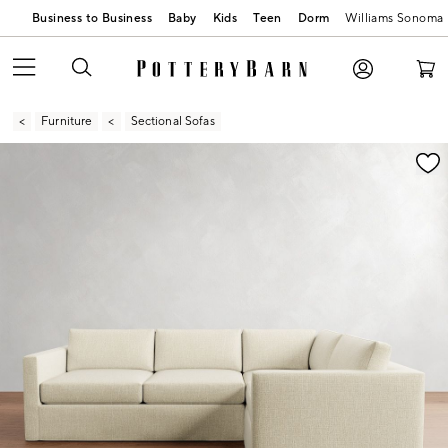
Business to Business
Baby
Kids
Teen
Dorm
Williams Sonoma
Furniture
Sectional Sofas
Zoomable product image with magnification contr