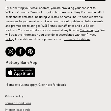
for
By submitting your email address, you are providing your consent to
sale,
Williams-Sonoma Canada, Inc. doing business as Pottery Barn on behalf of
new
itself and its affiliates, including Williams-Sonoma, Inc., to send electronic
messages to your email or similar account about updates on future events
arrivals
and promotions relating to WSI Brands, our affiliates and our Select
&
Partners. You can withdraw your consent at any time by
Contacting Us
. We
more.
will treat the information you provide in accordance with our
Privacy
Policy
. For additional details, please see our
Terms & Conditions
.
*Some exclusions apply. Click
here
for details
Privacy Policy
Terms & Conditions
Interest-based Ads