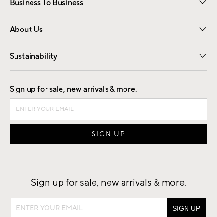
Business To Business
Overview
Trade
Contract
About Us
Our Story
Find a Store
Careers
Sustainability
Good by Design
Sign up for sale, new arrivals & more.
Sign up for sale, new arrivals & more.
Sign
up