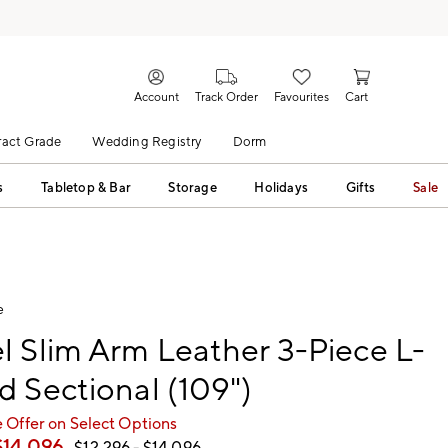
Account
Track Order
Favourites
Cart
act Grade
Wedding Registry
Dorm
s
Tabletop & Bar
Storage
Holidays
Gifts
Sale
e
 Slim Arm Leather 3-Piece L-
 Sectional (109")
 Offer on Select Options
$
14,096