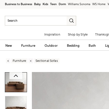
Business to Business
Baby
Kids
Teen
Dorm
Williams Sonoma
Inspiration
Shop by Style
Thanksgi
New
Furniture
Outdoor
Bedding
Bath
Li
Furniture
Sectional Sofas
Zoomable product image with magni