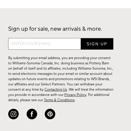
Sign up for sale, new arrivals & more.
Sign
up
for
By submitting your email address, you are providing your consent
sale,
to Williams-Sonoma Canada, Inc. doing business as Pottery Barn
on behalf of itself and its affiliates, including Williams-Sonoma, Inc.,
new
to send electronic messages to your email or similar account about
arrivals
updates on future events and promotions relating to WSI Brands,
&
our affiliates and our Select Partners. You can withdraw your
consent at any time by
Contacting Us
. We will treat the information
more.
you provide in accordance with our
Privacy Policy
. For additional
details, please see our
Terms & Conditions
.