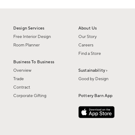
Design Services
About Us
Free Interior Design
Our Story
Room Planner
Careers
Find a Store
Business To Business
Overview
Sustainability ›
Trade
Good by Design
Contract
Corporate Gifting
Pottery Barn App