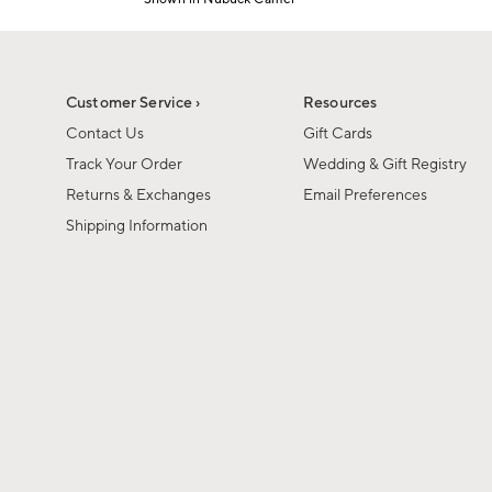
1
Item
of
1
6
of
1
Customer Service ›
Resources
Contact Us
Gift Cards
Track Your Order
Wedding & Gift Registry
Returns & Exchanges
Email Preferences
Shipping Information