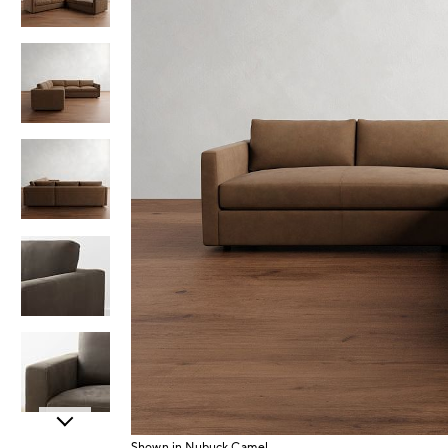
Item
Shown in Nubuck Camel