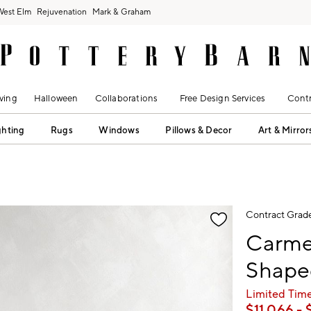
West Elm
Rejuvenation
Mark & Graham
ving
Halloween
Collaborations
Free Design Services
Contr
ghting
Rugs
Windows
Pillows & Decor
Art & Mirror
fication controls
Contract Grad
Carmel
Shaped
Limited Time
$
11,066
- 