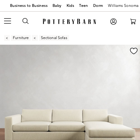
Business to Business
Baby
Kids
Teen
Dorm
Williams Sonoma
Furniture
Sectional Sofas
Zoomable product image with magnification contr