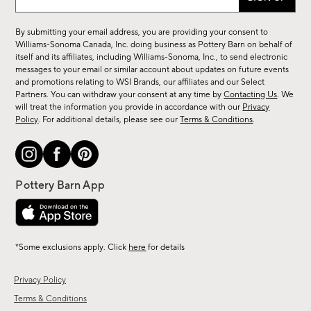
up
for
By submitting your email address, you are providing your consent to
sale,
Williams-Sonoma Canada, Inc. doing business as Pottery Barn on behalf of
new
itself and its affiliates, including Williams-Sonoma, Inc., to send electronic
messages to your email or similar account about updates on future events
arrivals
and promotions relating to WSI Brands, our affiliates and our Select
&
Partners. You can withdraw your consent at any time by
Contacting Us
. We
more.
will treat the information you provide in accordance with our
Privacy
Policy
. For additional details, please see our
Terms & Conditions
.
*Some exclusions apply. Click
here
for details
Privacy Policy
Terms & Conditions