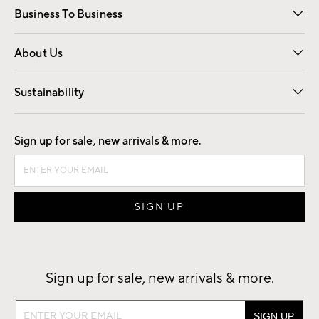
Business To Business
Overview
Trade
Contract
About Us
Our Story
Find a Store
Careers
Sustainability
Good by Design
Sign up for sale, new arrivals & more.
Sign up for sale, new arrivals & more.
Sign