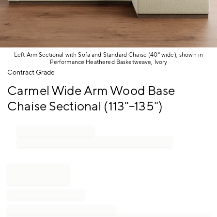
Left Arm Sectional with Sofa and Standard Chaise (40" wide), shown in
Performance Heathered Basketweave, Ivory
Item
Contract Grade
1
Carmel Wide Arm Wood Base
of
1
Chaise Sectional (113"–135")