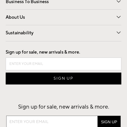
Business To Business
Overview
Trade
Contract
About Us
Our Story
Find a Store
Careers
Sustainability
Good by Design
Sign up for sale, new arrivals & more.
Sign up for sale, new arrivals & more.
Sign
up