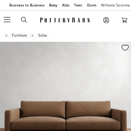
Business to Business
Baby
Kids
Teen
Dorm
Williams Sonoma
Furniture
Sofas
Zoomable product image with magnification contr