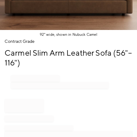
92" wide, shown in Nubuck Camel
Item
Contract Grade
1
Carmel Slim Arm Leather Sofa (56"–
of
1
116")