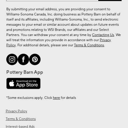
for
By submitting your email address, you are providing your consent to
sale,
Williams-Sonoma Canada, Inc. doing business as Pottery Barn on behalf of
new
itself and its affiliates, including Williams-Sonoma, Inc., to send electronic
messages to your email or similar account about updates on future events
arrivals
and promotions relating to WSI Brands, our affiliates and our Select
&
Partners. You can withdraw your consent at any time by
Contacting Us
. We
more.
will treat the information you provide in accordance with our
Privacy
Policy
. For additional details, please see our
Terms & Conditions
.
*Some exclusions apply. Click
here
for details
Privacy Policy
Terms & Conditions
Interest-based Ads