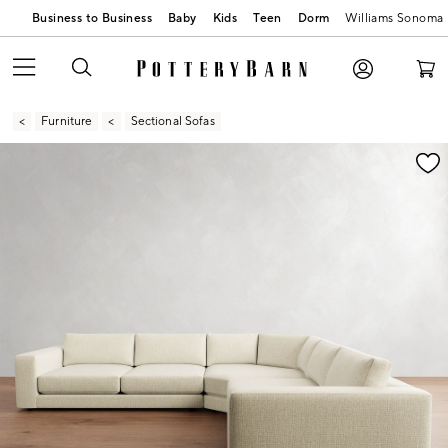
Business to Business
Baby
Kids
Teen
Dorm
Williams Sonoma
Furniture
Sectional Sofas
Zoomable product image with magnification contr