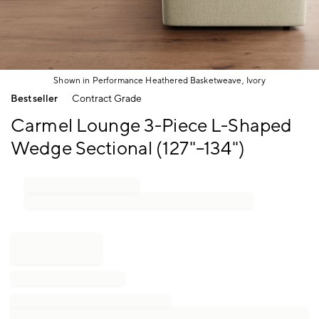
Shown in Performance Heathered Basketweave, Ivory
Item
Bestseller
Contract Grade
1
of
Carmel Lounge 3-Piece L-Shaped
1
Wedge Sectional (127"–134")