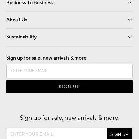
Business To Business
Overview
Trade
Contract
About Us
Our Story
Find a Store
Careers
Sustainability
Good by Design
Sign up for sale, new arrivals & more.
Sign up for sale, new arrivals & more.
Sign
up