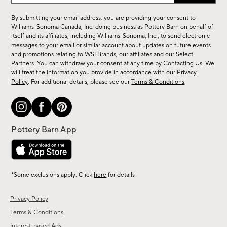
for
By submitting your email address, you are providing your consent to
sale,
Williams-Sonoma Canada, Inc. doing business as Pottery Barn on behalf of
new
itself and its affiliates, including Williams-Sonoma, Inc., to send electronic
messages to your email or similar account about updates on future events
arrivals
and promotions relating to WSI Brands, our affiliates and our Select
&
Partners. You can withdraw your consent at any time by
Contacting Us
. We
more.
will treat the information you provide in accordance with our
Privacy
Policy
. For additional details, please see our
Terms & Conditions
.
*Some exclusions apply. Click
here
for details
Privacy Policy
Terms & Conditions
Interest-based Ads