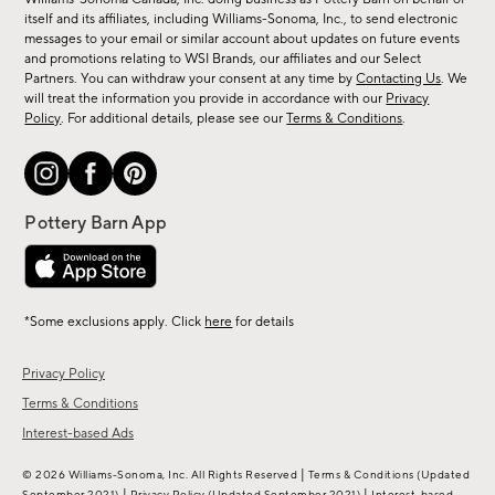
new
itself and its affiliates, including Williams-Sonoma, Inc., to send electronic
messages to your email or similar account about updates on future events
arrivals
and promotions relating to WSI Brands, our affiliates and our Select
&
Partners. You can withdraw your consent at any time by
Contacting Us
. We
more.
will treat the information you provide in accordance with our
Privacy
Policy
. For additional details, please see our
Terms & Conditions
.
*Some exclusions apply. Click
here
for details
Privacy Policy
Terms & Conditions
Interest-based Ads
|
© 2026 Williams-Sonoma, Inc. All Rights Reserved
Terms & Conditions
(Updated
|
|
September 2021)
Privacy Policy
(Updated September 2021)
Interest-based