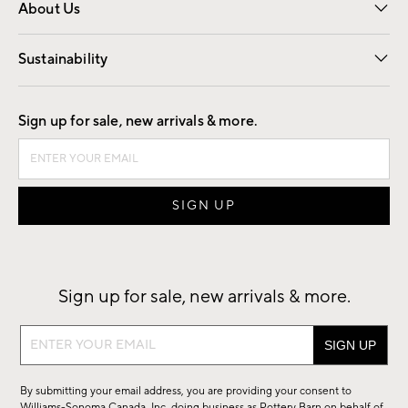
About Us
Our Story
Find a Store
Careers
Sustainability
Good by Design
Sign up for sale, new arrivals & more.
Sign up for sale, new arrivals & more.
Sign
up
for
By submitting your email address, you are providing your consent to
sale,
Williams-Sonoma Canada, Inc. doing business as Pottery Barn on behalf of