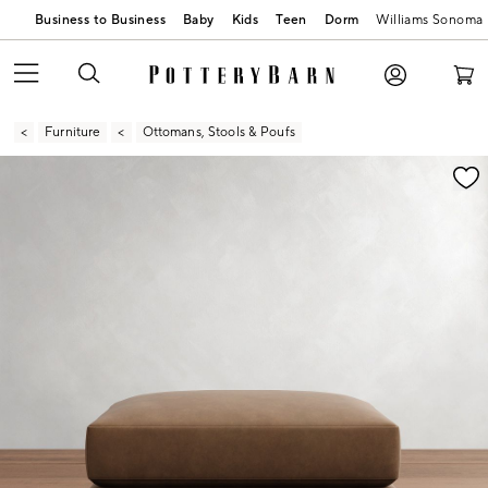
Business to Business
Baby
Kids
Teen
Dorm
Williams Sonoma
Furniture
Ottomans, Stools & Poufs
Zoomable product image with magnification contr