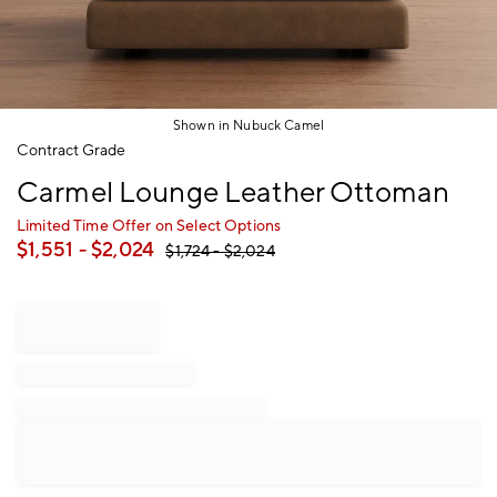
Shown in Nubuck Camel
Item
Contract Grade
1
Carmel Lounge Leather Ottoman
of
1
Limited Time Offer on Select Options
$
1,551
- $
2,024
$
1,724
- $
2,024