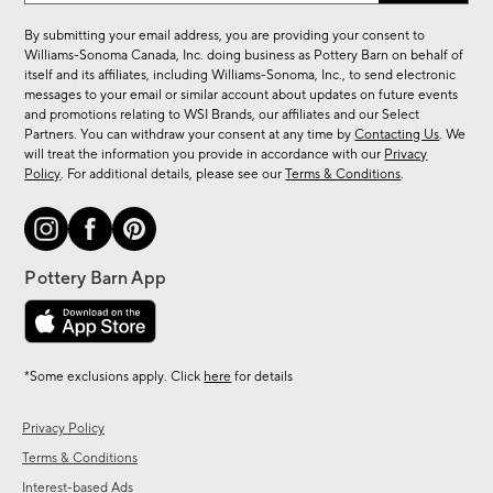
for
By submitting your email address, you are providing your consent to
sale,
Williams-Sonoma Canada, Inc. doing business as Pottery Barn on behalf of
new
itself and its affiliates, including Williams-Sonoma, Inc., to send electronic
messages to your email or similar account about updates on future events
arrivals
and promotions relating to WSI Brands, our affiliates and our Select
&
Partners. You can withdraw your consent at any time by
Contacting Us
. We
more.
will treat the information you provide in accordance with our
Privacy
Policy
. For additional details, please see our
Terms & Conditions
.
*Some exclusions apply. Click
here
for details
Privacy Policy
Terms & Conditions
Interest-based Ads