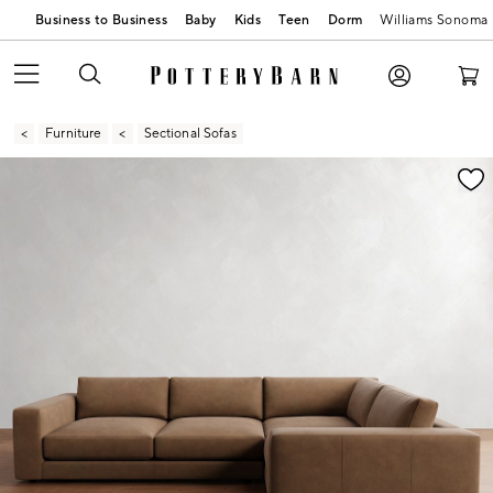
Business to Business
Baby
Kids
Teen
Dorm
Williams Sonoma
Furniture
Sectional Sofas
Zoomable product image with magnification contr