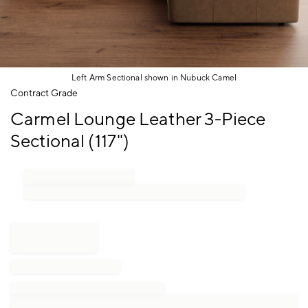
Left Arm Sectional shown in Nubuck Camel
Item
Contract Grade
1
Carmel Lounge Leather 3-Piece
of
1
Sectional (117")