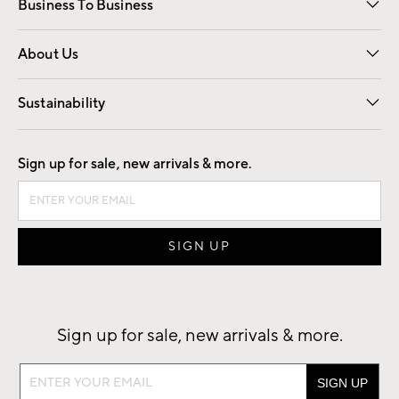
Business To Business
Overview
Trade
Contract
About Us
Our Story
Find a Store
Careers
Sustainability
Good by Design
Sign up for sale, new arrivals & more.
Sign up for sale, new arrivals & more.
Sign
up