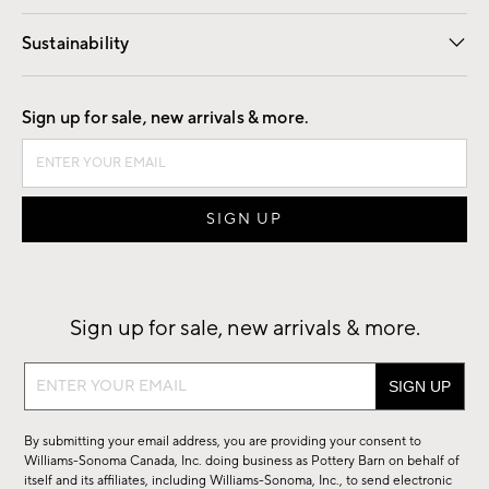
Our Story
Find a Store
Careers
Sustainability
Good by Design
Sign up for sale, new arrivals & more.
Sign up for sale, new arrivals & more.
Sign
up
for
By submitting your email address, you are providing your consent to
sale,
Williams-Sonoma Canada, Inc. doing business as Pottery Barn on behalf of
new
itself and its affiliates, including Williams-Sonoma, Inc., to send electronic