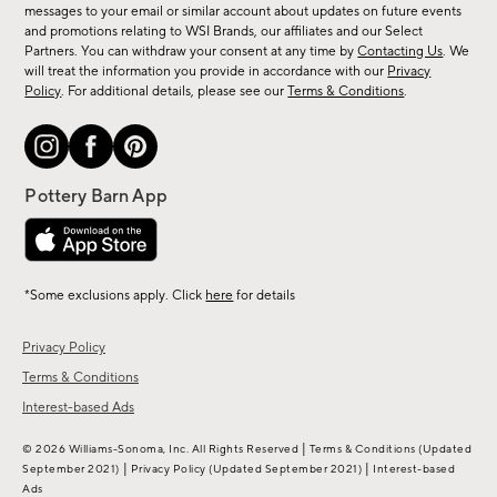
messages to your email or similar account about updates on future events
arrivals
and promotions relating to WSI Brands, our affiliates and our Select
&
Partners. You can withdraw your consent at any time by
Contacting Us
. We
more.
will treat the information you provide in accordance with our
Privacy
Policy
. For additional details, please see our
Terms & Conditions
.
*Some exclusions apply. Click
here
for details
Privacy Policy
Terms & Conditions
Interest-based Ads
|
© 2026 Williams-Sonoma, Inc. All Rights Reserved
Terms & Conditions
(Updated
|
|
September 2021)
Privacy Policy
(Updated September 2021)
Interest-based
Ads