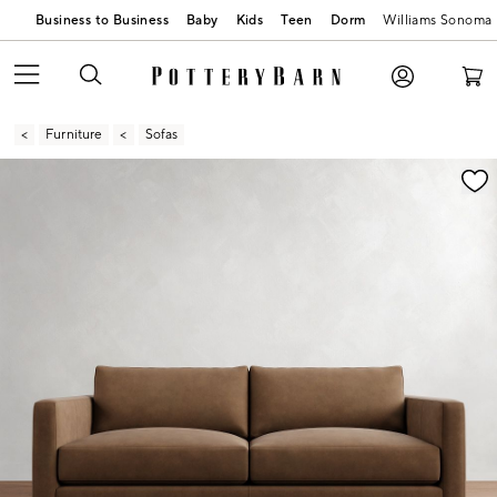
Business to Business
Baby
Kids
Teen
Dorm
Williams Sonoma
Furniture
Sofas
Zoomable product image with magnification contr