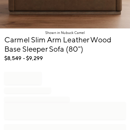
Shown in Nubuck Camel
Item
Carmel Slim Arm Leather Wood
1
Base Sleeper Sofa (80")
of
1
$
8,549
- $
9,299