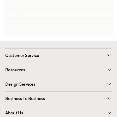
Customer Service
Contact Us
Track Your Order
Shipping Information
Email Preferences
Returns
Resources
Gift Cards
Registry
Design Services
Free Interior Design
Room Planner
Business To Business
Overview
Trade
Contract
About Us