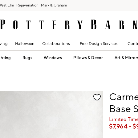
West Elm
Rejuvenation
Mark & Graham
ving
Halloween
Collaborations
Free Design Services
Contr
ghting
Rugs
Windows
Pillows & Decor
Art & Mirror
fication controls
Carme
Base S
Limited Time
$
7,964
- $