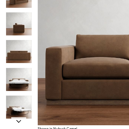
Item
Shown in Nubuck Camel