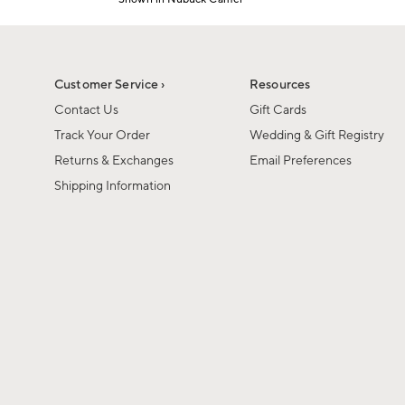
1
Item
of
1
6
of
1
Customer Service ›
Resources
Contact Us
Gift Cards
Track Your Order
Wedding & Gift Registry
Returns & Exchanges
Email Preferences
Shipping Information