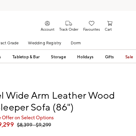
Account
Track Order
Favourites
Cart
act Grade
Wedding Registry
Dorm
s
Tabletop & Bar
Storage
Holidays
Gifts
Sale
l Wide Arm Leather Wood
leeper Sofa (86")
 Offer on Select Options
9,299
$
8,399
- $
9,299