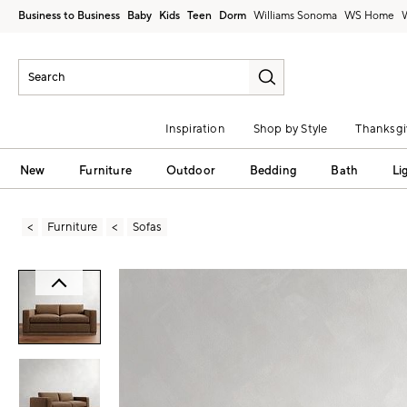
Business to Business
Baby
Kids
Teen
Dorm
Williams Sonoma
Inspiration
Shop by Style
Thanksgi
New
Furniture
Outdoor
Bedding
Bath
Li
Furniture
Sofas
Zoomable product image with magni