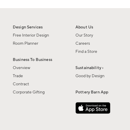
Design Services
About Us
Free Interior Design
Our Story
Room Planner
Careers
Find a Store
Business To Business
Overview
Sustainability ›
Trade
Good by Design
Contract
Corporate Gifting
Pottery Barn App