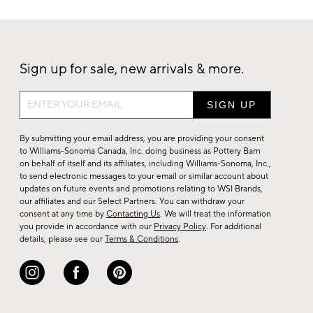
Sign up for sale, new arrivals & more.
Sign
up
for
By submitting your email address, you are providing your consent
sale,
to Williams-Sonoma Canada, Inc. doing business as Pottery Barn
on behalf of itself and its affiliates, including Williams-Sonoma, Inc.,
new
to send electronic messages to your email or similar account about
arrivals
updates on future events and promotions relating to WSI Brands,
&
our affiliates and our Select Partners. You can withdraw your
consent at any time by
Contacting Us
. We will treat the information
more.
you provide in accordance with our
Privacy Policy
. For additional
details, please see our
Terms & Conditions
.