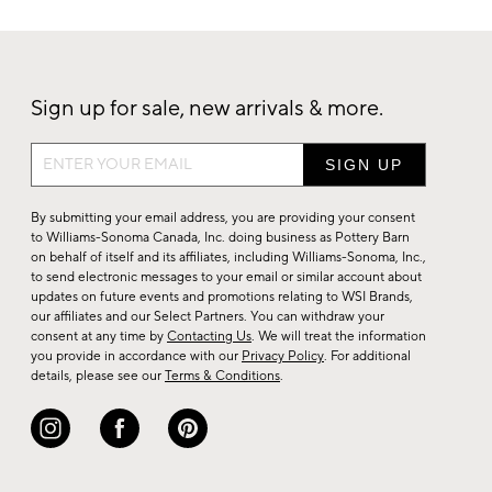
Sign up for sale, new arrivals & more.
Sign
up
for
By submitting your email address, you are providing your consent
sale,
to Williams-Sonoma Canada, Inc. doing business as Pottery Barn
on behalf of itself and its affiliates, including Williams-Sonoma, Inc.,
new
to send electronic messages to your email or similar account about
arrivals
updates on future events and promotions relating to WSI Brands,
&
our affiliates and our Select Partners. You can withdraw your
consent at any time by
Contacting Us
. We will treat the information
more.
you provide in accordance with our
Privacy Policy
. For additional
details, please see our
Terms & Conditions
.