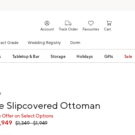
Account
Track Order
Favourites
Cart
act Grade
Wedding Registry
Dorm
s
Tabletop & Bar
Storage
Holidays
Gifts
Sale
e
le Slipcovered Ottoman
 Offer on Select Options
1,949
$
1,349
- $
1,949