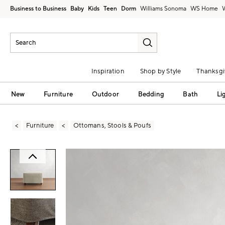
Business to Business
Baby
Kids
Teen
Dorm
Williams Sonoma
Inspiration
Shop by Style
Thanksgi
New
Furniture
Outdoor
Bedding
Bath
Li
Furniture
Ottomans, Stools & Poufs
Zoomable product image with magni