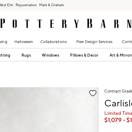
West Elm
Rejuvenation
Mark & Graham
ving
Halloween
Collaborations
Free Design Services
Contr
ghting
Rugs
Windows
Pillows & Decor
Art & Mirror
fication controls
Contract Grad
Carlis
Limited Time
$
1,079
- $