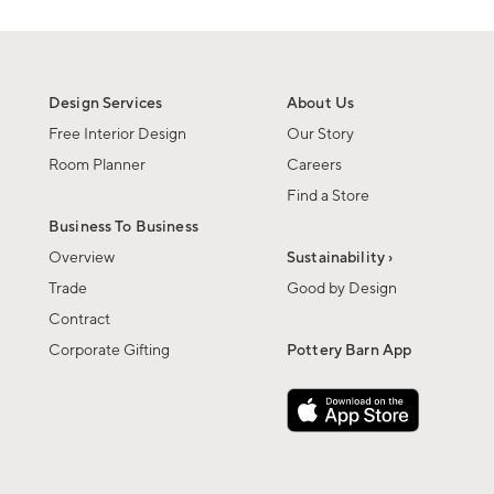
Design Services
About Us
Free Interior Design
Our Story
Room Planner
Careers
Find a Store
Business To Business
Overview
Sustainability ›
Trade
Good by Design
Contract
Corporate Gifting
Pottery Barn App