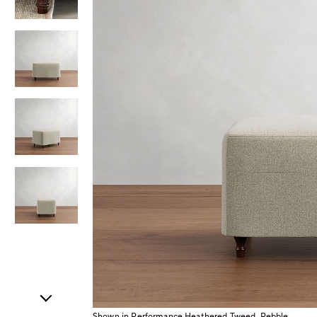
Item
1
of
5
Shown in Performance Heathered Tweed, Pebble