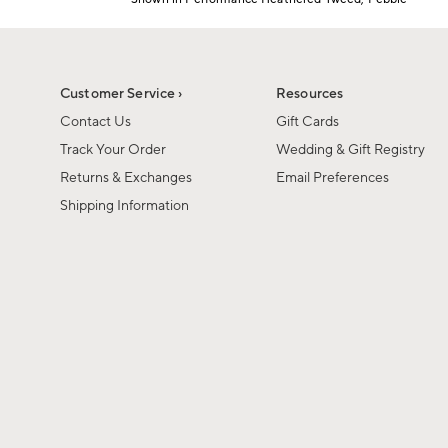
Item
1
of
1
Customer Service ›
Resources
Contact Us
Gift Cards
Track Your Order
Wedding & Gift Registry
Returns & Exchanges
Email Preferences
Shipping Information