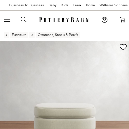
Business to Business
Baby
Kids
Teen
Dorm
Williams Sonoma
Furniture
Ottomans, Stools & Poufs
Zoomable product image with magnification contr