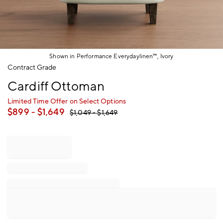
Shown in Performance Everydaylinen™, Ivory
Item
Contract Grade
1
Cardiff Ottoman
of
1
Limited Time Offer on Select Options
$
899
- $
1,649
$
1,049
- $
1,649