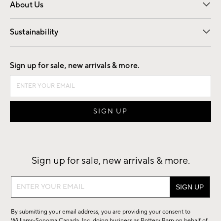
About Us
Our Story
Find a Store
Careers
Sustainability
Good by Design
Sign up for sale, new arrivals & more.
Sign up for sale, new arrivals & more.
Sign
up
for
By submitting your email address, you are providing your consent to
sale,
Williams-Sonoma Canada, Inc. doing business as Pottery Barn on behalf of