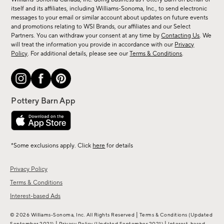
new
itself and its affiliates, including Williams-Sonoma, Inc., to send electronic
messages to your email or similar account about updates on future events
arrivals
and promotions relating to WSI Brands, our affiliates and our Select
&
Partners. You can withdraw your consent at any time by
Contacting Us
. We
more.
will treat the information you provide in accordance with our
Privacy
Policy
. For additional details, please see our
Terms & Conditions
.
*Some exclusions apply. Click
here
for details
Privacy Policy
Terms & Conditions
Interest-based Ads
|
© 2026 Williams-Sonoma, Inc. All Rights Reserved
Terms & Conditions
(Updated
|
|
September 2021)
Privacy Policy
(Updated September 2021)
Interest-based