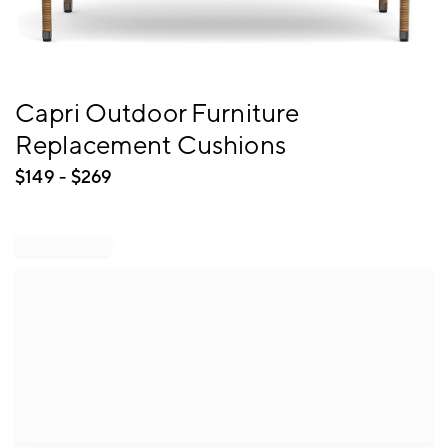
Item
Capri Outdoor Furniture
1
Replacement Cushions
of
1
$
149
- $
269