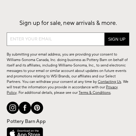
Sign up for sale, new arrivals & more.
Sign
up
for
By submitting your email address, you are providing your consent to
sale,
Williams-Sonoma Canada, Inc. doing business as Pottery Barn on behalf of
new
itself and its affiliates, including Williams-Sonoma, Inc., to send electronic
messages to your email or similar account about updates on future events
arrivals
and promotions relating to WSI Brands, our affiliates and our Select
&
Partners. You can withdraw your consent at any time by
Contacting Us
. We
more.
will treat the information you provide in accordance with our
Privacy
Policy
. For additional details, please see our
Terms & Conditions
.