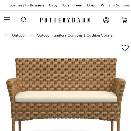
Business to Business
Baby
Kids
Teen
Dorm
Williams Sonoma
Outdoor
Outdoor Furniture Cushions & Cushion Covers
Zoomable product image with magnification contr