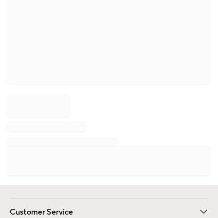
Customer Service