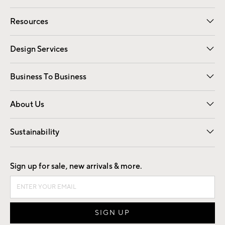
Contact Us
Track Your Order
Shipping Information
Email Preferences
Returns
Resources
Gift Cards
Registry
Design Services
Free Interior Design
Room Planner
Business To Business
Overview
Trade
Contract
About Us
Our Story
Find a Store
Careers
Sustainability
Good by Design
Sign up for sale, new arrivals & more.