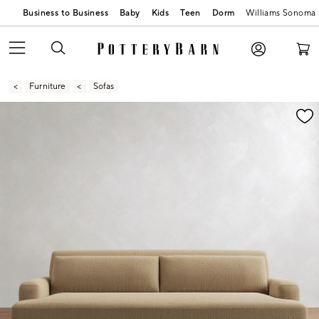
Business to Business
Baby
Kids
Teen
Dorm
Williams Sonoma
Furniture
Sofas
Zoomable product image with magnification contr