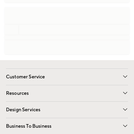
Customer Service
Contact Us
Track Your Order
Shipping Information
Email Preferences
Returns
Resources
Gift Cards
Registry
Design Services
Free Interior Design
Room Planner
Business To Business