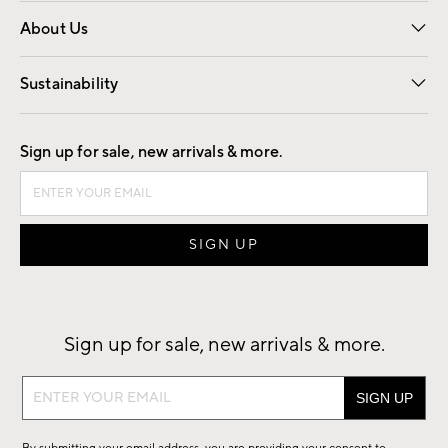
Overview
Trade
Contract
About Us
Our Story
Find a Store
Careers
Sustainability
Good by Design
Sign up for sale, new arrivals & more.
Sign up for sale, new arrivals & more.
Sign
up
for