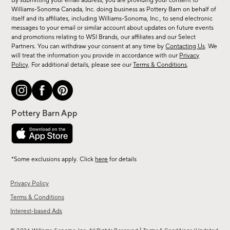
By submitting your email address, you are providing your consent to
sale,
Williams-Sonoma Canada, Inc. doing business as Pottery Barn on behalf of
new
itself and its affiliates, including Williams-Sonoma, Inc., to send electronic
messages to your email or similar account about updates on future events
arrivals
and promotions relating to WSI Brands, our affiliates and our Select
&
Partners. You can withdraw your consent at any time by
Contacting Us
. We
more.
will treat the information you provide in accordance with our
Privacy
Policy
. For additional details, please see our
Terms & Conditions
.
*Some exclusions apply. Click
here
for details
Privacy Policy
Terms & Conditions
Interest-based Ads