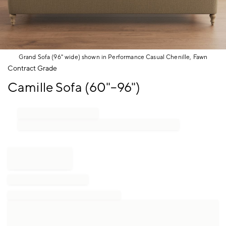
Grand Sofa (96" wide) shown in Performance Casual Chenille, Fawn
Item
Contract Grade
1
Camille Sofa (60"–96")
of
1