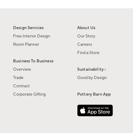
Design Services
About Us
Free Interior Design
Our Story
Room Planner
Careers
Find a Store
Business To Business
Overview
Sustainability ›
Trade
Good by Design
Contract
Corporate Gifting
Pottery Barn App