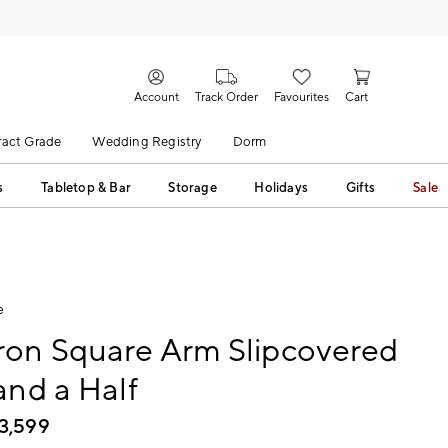
Account
Track Order
Favourites
Cart
act Grade
Wedding Registry
Dorm
s
Tabletop & Bar
Storage
Holidays
Gifts
Sale
e
on Square Arm Slipcovered
and a Half
3,599