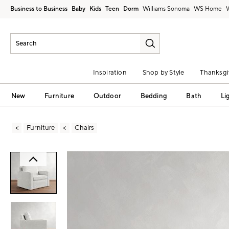
Business to Business
Baby
Kids
Teen
Dorm
Williams Sonoma
Inspiration
Shop by Style
Thanksgi
New
Furniture
Outdoor
Bedding
Bath
Li
Furniture
Chairs
Zoomable product image with magni