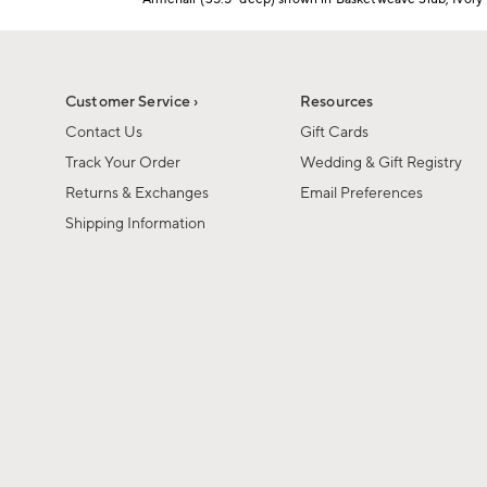
1
Item
of
1
6
of
1
Customer Service ›
Resources
Contact Us
Gift Cards
Track Your Order
Wedding & Gift Registry
Returns & Exchanges
Email Preferences
Shipping Information