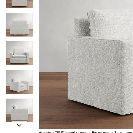
Item
Armchair (35.5" deep) shown in Basketweave Slub, Ivory