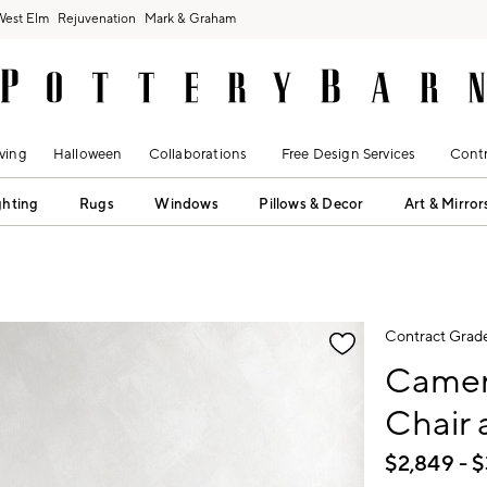
West Elm
Rejuvenation
Mark & Graham
ving
Halloween
Collaborations
Free Design Services
Contr
ghting
Rugs
Windows
Pillows & Decor
Art & Mirror
fication controls
Contract Grad
Camer
Chair 
$
2,849
- $