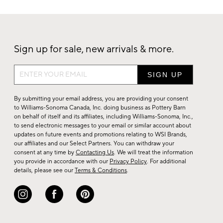
Sign up for sale, new arrivals & more.
Sign
up
for
By submitting your email address, you are providing your consent
sale,
to Williams-Sonoma Canada, Inc. doing business as Pottery Barn
on behalf of itself and its affiliates, including Williams-Sonoma, Inc.,
new
to send electronic messages to your email or similar account about
arrivals
updates on future events and promotions relating to WSI Brands,
&
our affiliates and our Select Partners. You can withdraw your
consent at any time by
Contacting Us
. We will treat the information
more.
you provide in accordance with our
Privacy Policy
. For additional
details, please see our
Terms & Conditions
.