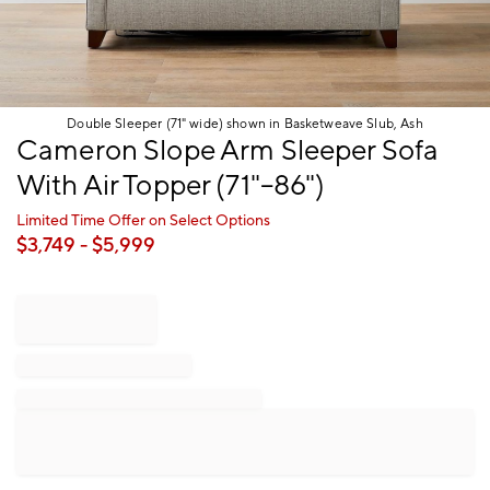
Double Sleeper (71" wide) shown in Basketweave Slub, Ash
Item
Cameron Slope Arm Sleeper Sofa
1
With Air Topper (71"–86")
of
1
Limited Time Offer on Select Options
$
3,749
- $
5,999