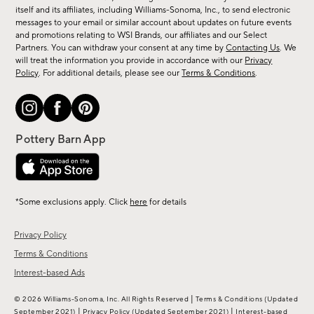
new
itself and its affiliates, including Williams-Sonoma, Inc., to send electronic
messages to your email or similar account about updates on future events
arrivals
and promotions relating to WSI Brands, our affiliates and our Select
&
Partners. You can withdraw your consent at any time by
Contacting Us
. We
more.
will treat the information you provide in accordance with our
Privacy
Policy
. For additional details, please see our
Terms & Conditions
.
*Some exclusions apply. Click
here
for details
Privacy Policy
Terms & Conditions
Interest-based Ads
|
© 2026 Williams-Sonoma, Inc. All Rights Reserved
Terms & Conditions
(Updated
|
|
September 2021)
Privacy Policy
(Updated September 2021)
Interest-based