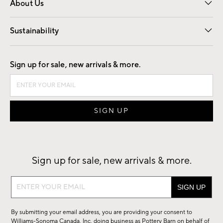
About Us
Our Story
Find a Store
Careers
Sustainability
Good by Design
Sign up for sale, new arrivals & more.
Sign up for sale, new arrivals & more.
Sign
up
for
By submitting your email address, you are providing your consent to
sale,
Williams-Sonoma Canada, Inc. doing business as Pottery Barn on behalf of