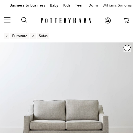
Business to Business
Baby
Kids
Teen
Dorm
Williams Sonoma
Furniture
Sofas
Zoomable product image with magnification contr