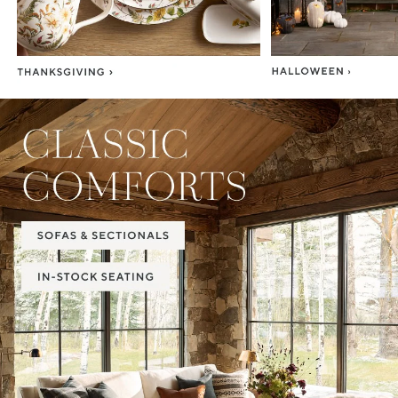
Item
1
of
2