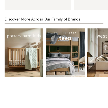
Item
1
Discover More Across Our Family of Brands
of
5
Item
1
of
7