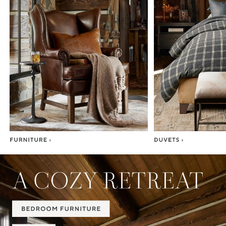
Item
1
of
7