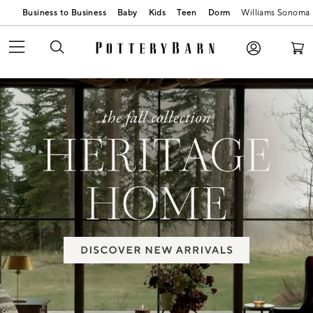
Business to Business
Baby
Kids
Teen
Dorm
Williams Sonoma