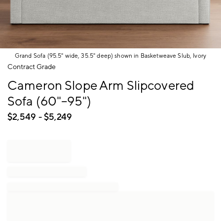
Grand Sofa (95.5" wide, 35.5" deep) shown in Basketweave Slub, Ivory
Item
Contract Grade
1
Cameron Slope Arm Slipcovered
of
1
Sofa (60"–95")
$
2,549
- $
5,249