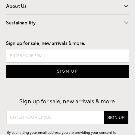
About Us
Our Story
Find a Store
Careers
Sustainability
Good by Design
Sign up for sale, new arrivals & more.
Sign up for sale, new arrivals & more.
Sign
up
for
By submitting your email address, you are providing your consent to