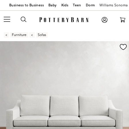
Business to Business
Baby
Kids
Teen
Dorm
Williams Sonoma
Furniture
Sofas
Zoomable product image with magnification contr