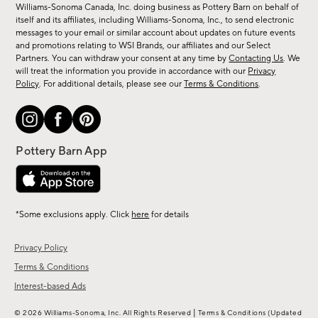
sale,
Williams-Sonoma Canada, Inc. doing business as Pottery Barn on behalf of
new
itself and its affiliates, including Williams-Sonoma, Inc., to send electronic
messages to your email or similar account about updates on future events
arrivals
and promotions relating to WSI Brands, our affiliates and our Select
&
Partners. You can withdraw your consent at any time by
Contacting Us
. We
more.
will treat the information you provide in accordance with our
Privacy
Policy
. For additional details, please see our
Terms & Conditions
.
*Some exclusions apply. Click
here
for details
Privacy Policy
Terms & Conditions
Interest-based Ads
|
© 2026 Williams-Sonoma, Inc. All Rights Reserved
Terms & Conditions
(Updated