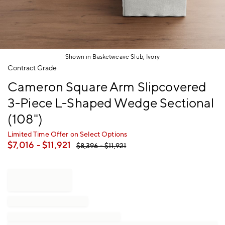
Shown in Basketweave Slub, Ivory
Item
Contract Grade
1
Cameron Square Arm Slipcovered
of
1
3-Piece L-Shaped Wedge Sectional
(108")
Limited Time Offer on Select Options
$
7,016
- $
11,921
$
8,396
- $
11,921