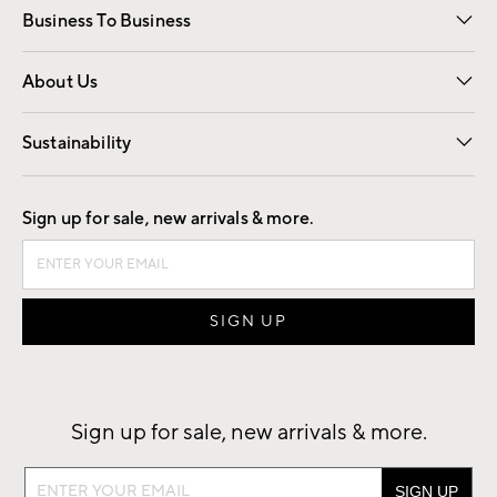
Business To Business
Overview
Trade
Contract
About Us
Our Story
Find a Store
Careers
Sustainability
Good by Design
Sign up for sale, new arrivals & more.
Sign up for sale, new arrivals & more.
Sign