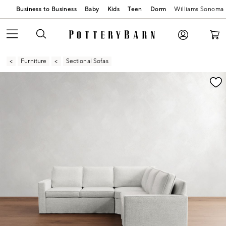
Business to Business
Baby
Kids
Teen
Dorm
Williams Sonoma
Furniture
Sectional Sofas
Zoomable product image with magnification contr