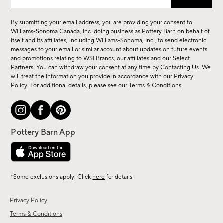
up
for
By submitting your email address, you are providing your consent to
sale,
Williams-Sonoma Canada, Inc. doing business as Pottery Barn on behalf of
new
itself and its affiliates, including Williams-Sonoma, Inc., to send electronic
messages to your email or similar account about updates on future events
arrivals
and promotions relating to WSI Brands, our affiliates and our Select
&
Partners. You can withdraw your consent at any time by
Contacting Us
. We
more.
will treat the information you provide in accordance with our
Privacy
Policy
. For additional details, please see our
Terms & Conditions
.
*Some exclusions apply. Click
here
for details
Privacy Policy
Terms & Conditions