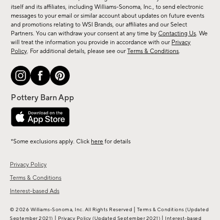
new
itself and its affiliates, including Williams-Sonoma, Inc., to send electronic
messages to your email or similar account about updates on future events
arrivals
and promotions relating to WSI Brands, our affiliates and our Select
&
Partners. You can withdraw your consent at any time by
Contacting Us
. We
more.
will treat the information you provide in accordance with our
Privacy
Policy
. For additional details, please see our
Terms & Conditions
.
*Some exclusions apply. Click
here
for details
Privacy Policy
Terms & Conditions
Interest-based Ads
|
© 2026 Williams-Sonoma, Inc. All Rights Reserved
Terms & Conditions
(Updated
|
|
September 2021)
Privacy Policy
(Updated September 2021)
Interest-based