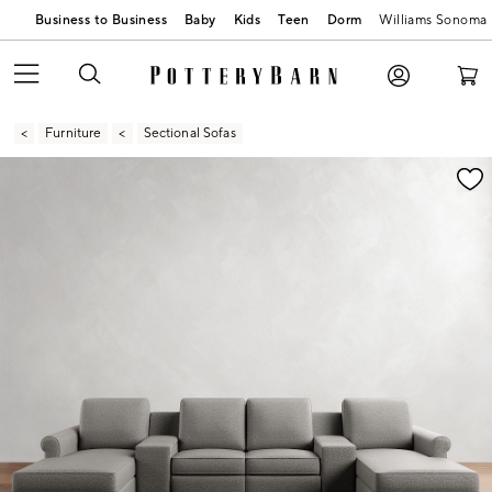
Business to Business
Baby
Kids
Teen
Dorm
Williams Sonoma
Furniture
Sectional Sofas
Zoomable product image with magnification contr