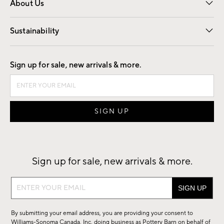
About Us
Our Story
Find a Store
Careers
Sustainability
Good by Design
Sign up for sale, new arrivals & more.
Sign up for sale, new arrivals & more.
Sign
up
for
By submitting your email address, you are providing your consent to
sale,
Williams-Sonoma Canada, Inc. doing business as Pottery Barn on behalf of