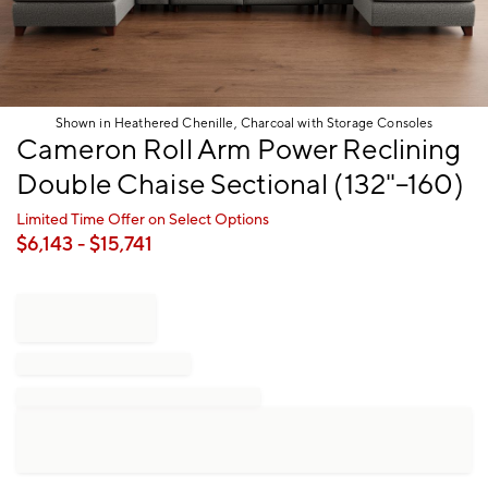
Shown in Heathered Chenille, Charcoal with Storage Consoles
Item
Cameron Roll Arm Power Reclining
1
Double Chaise Sectional (132"–160)
of
1
Limited Time Offer on Select Options
$
6,143
- $
15,741