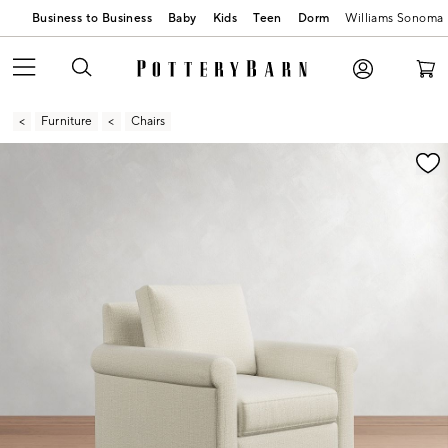
Business to Business
Baby
Kids
Teen
Dorm
Williams Sonoma
Furniture
Chairs
Zoomable product image with magnification contr