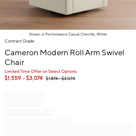
Shown in Performance Casual Chenille, White
Item
Contract Grade
1
Cameron Modern Roll Arm Swivel
of
1
Chair
Limited Time Offer on Select Options
$
1,559
- $
3,074
$
1,874
- $
3,074