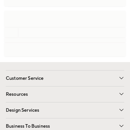
Customer Service
Contact Us
Track Your Order
Shipping Information
Email Preferences
Returns
Resources
Gift Cards
Registry
Design Services
Free Interior Design
Room Planner
Business To Business