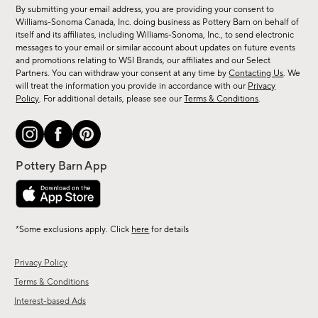
for
By submitting your email address, you are providing your consent to
sale,
Williams-Sonoma Canada, Inc. doing business as Pottery Barn on behalf of
new
itself and its affiliates, including Williams-Sonoma, Inc., to send electronic
messages to your email or similar account about updates on future events
arrivals
and promotions relating to WSI Brands, our affiliates and our Select
&
Partners. You can withdraw your consent at any time by
Contacting Us
. We
more.
will treat the information you provide in accordance with our
Privacy
Policy
. For additional details, please see our
Terms & Conditions
.
*Some exclusions apply. Click
here
for details
Privacy Policy
Terms & Conditions
Interest-based Ads