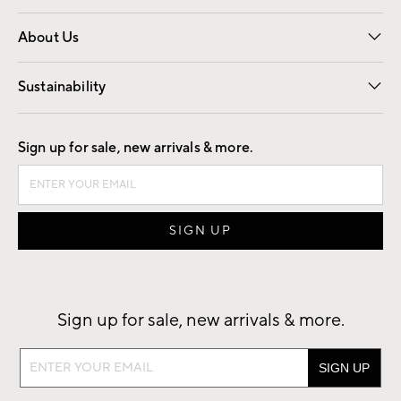
Overview
Trade
Contract
About Us
Our Story
Find a Store
Careers
Sustainability
Good by Design
Sign up for sale, new arrivals & more.
Sign up for sale, new arrivals & more.
Sign
up