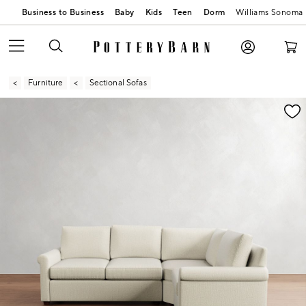
Business to Business
Baby
Kids
Teen
Dorm
Williams Sonoma
Furniture
Sectional Sofas
Zoomable product image with magnification contr