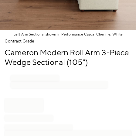
Left Arm Sectional shown in Performance Casual Chenille, White
Item
Contract Grade
1
Cameron Modern Roll Arm 3-Piece
of
1
Wedge Sectional (105")