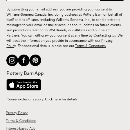
for
By submitting your email address, you are providing your consent to
sale,
Williams-Sonoma Canada, Inc. doing business as Pottery Barn on behalf of
new
itself and its affiliates, including Williams-Sonoma, Inc., to send electronic
messages to your email or similar account about updates on future events
arrivals
and promotions relating to WSI Brands, our affiliates and our Select
&
Partners. You can withdraw your consent at any time by
Contacting Us
. We
more.
will treat the information you provide in accordance with our
Privacy
Policy
. For additional details, please see our
Terms & Conditions
.
*Some exclusions apply. Click
here
for details
Privacy Policy
Terms & Conditions
Interest-based Ads