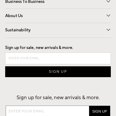
Business To Business
Overview
Trade
Contract
About Us
Our Story
Find a Store
Careers
Sustainability
Good by Design
Sign up for sale, new arrivals & more.
Sign up for sale, new arrivals & more.
Sign
up