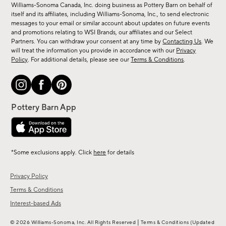
sale,
Williams-Sonoma Canada, Inc. doing business as Pottery Barn on behalf of
new
itself and its affiliates, including Williams-Sonoma, Inc., to send electronic
messages to your email or similar account about updates on future events
arrivals
and promotions relating to WSI Brands, our affiliates and our Select
&
Partners. You can withdraw your consent at any time by
Contacting Us
. We
more.
will treat the information you provide in accordance with our
Privacy
Policy
. For additional details, please see our
Terms & Conditions
.
*Some exclusions apply. Click
here
for details
Privacy Policy
Terms & Conditions
Interest-based Ads
|
© 2026 Williams-Sonoma, Inc. All Rights Reserved
Terms & Conditions
(Updated