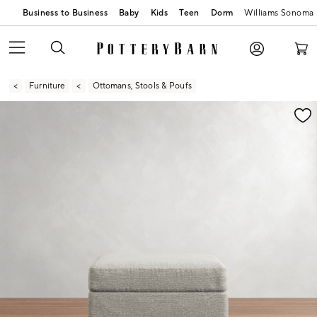
Business to Business
Baby
Kids
Teen
Dorm
Williams Sonoma
Furniture
Ottomans, Stools & Poufs
Zoomable product image with magnification contr