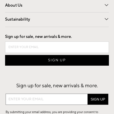
About Us
Our Story
Find a Store
Careers
Sustainability
Good by Design
Sign up for sale, new arrivals & more.
Sign up for sale, new arrivals & more.
Sign
up
for
By submitting your email address, you are providing your consent to