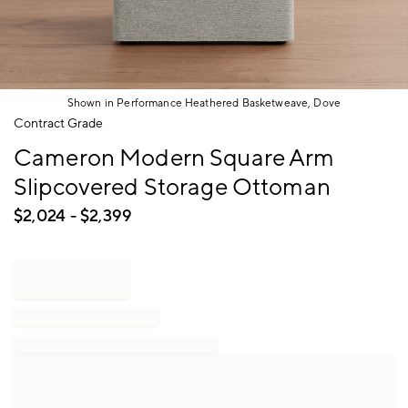
Shown in Performance Heathered Basketweave, Dove
Item
Contract Grade
1
Cameron Modern Square Arm
of
1
Slipcovered Storage Ottoman
$
2,024
- $
2,399