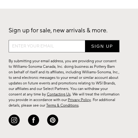
Sign up for sale, new arrivals & more.
Sign
up
for
By submitting your email address, you are providing your consent
sale,
to Williams-Sonoma Canada, Inc. doing business as Pottery Barn
on behalf of itself and its affiliates, including Williams-Sonoma, Inc.,
new
to send electronic messages to your email or similar account about
arrivals
updates on future events and promotions relating to WSI Brands,
&
our affiliates and our Select Partners. You can withdraw your
consent at any time by
Contacting Us
. We will treat the information
more.
you provide in accordance with our
Privacy Policy
. For additional
details, please see our
Terms & Conditions
.