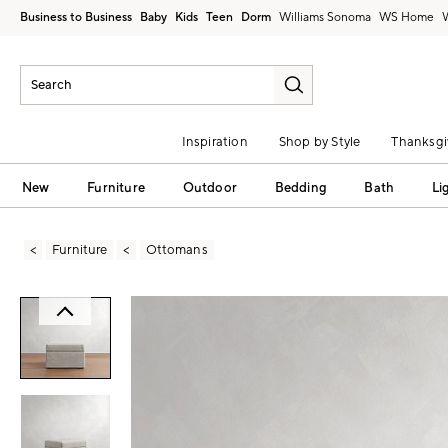
Business to Business
Baby
Kids
Teen
Dorm
Williams Sonoma
Inspiration
Shop by Style
Thanksgi
New
Furniture
Outdoor
Bedding
Bath
Li
Furniture
Ottomans
Zoomable product image with magni