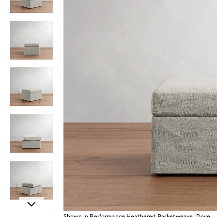
Item
Shown in Performance Heathered Basketweave, Dove