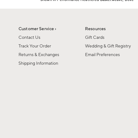
1
Item
of
1
6
of
1
Customer Service ›
Resources
Contact Us
Gift Cards
Track Your Order
Wedding & Gift Registry
Returns & Exchanges
Email Preferences
Shipping Information