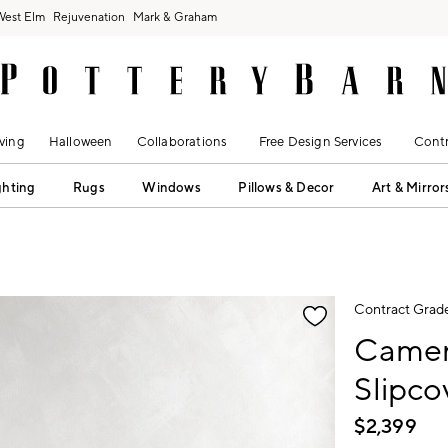
West Elm
Rejuvenation
Mark & Graham
ving
Halloween
Collaborations
Free Design Services
Contr
ghting
Rugs
Windows
Pillows & Decor
Art & Mirror
fication controls
Contract Grad
Camer
Slipc
$
2,399