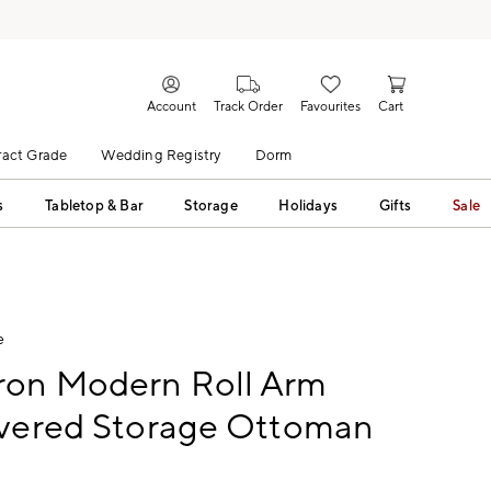
Account
Track Order
Favourites
Cart
act Grade
Wedding Registry
Dorm
s
Tabletop & Bar
Storage
Holidays
Gifts
Sale
e
on Modern Roll Arm
overed Storage Ottoman