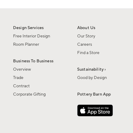
Design Services
About Us
Free Interior Design
Our Story
Room Planner
Careers
Find a Store
Business To Business
Overview
Sustainability ›
Trade
Good by Design
Contract
Corporate Gifting
Pottery Barn App