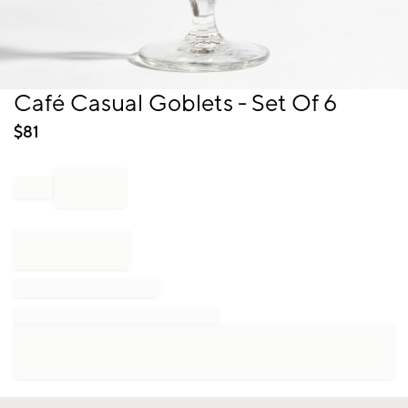
Item
Café Casual Goblets - Set Of 6
1
of
$
81
1