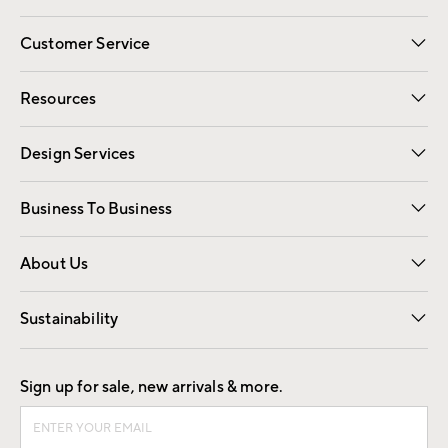
Customer Service
Contact Us
Track Your Order
Shipping Information
Email Preferences
Returns
Resources
Gift Cards
Registry
Design Services
Free Interior Design
Room Planner
Business To Business
Overview
Trade
Contract
About Us
Our Story
Find a Store
Careers
Sustainability
Good by Design
Sign up for sale, new arrivals & more.