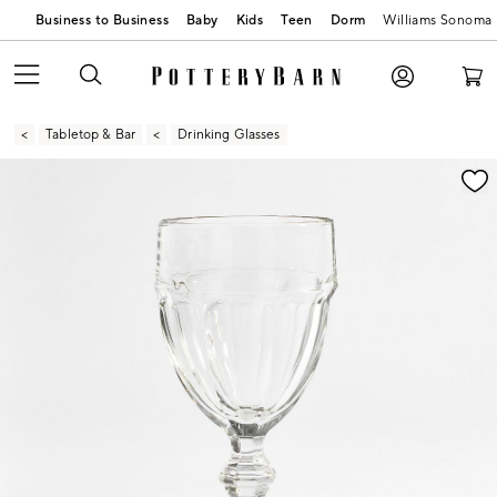
Business to Business
Baby
Kids
Teen
Dorm
Williams Sonoma
Tabletop & Bar
Drinking Glasses
Zoomable product image with magnification contr