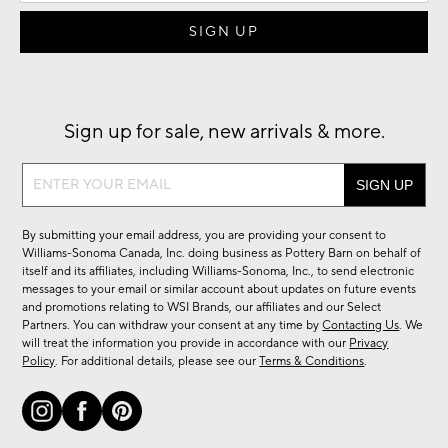
Sign up for sale, new arrivals & more.
Sign
up
for
By submitting your email address, you are providing your consent to
sale,
Williams-Sonoma Canada, Inc. doing business as Pottery Barn on behalf of
new
itself and its affiliates, including Williams-Sonoma, Inc., to send electronic
messages to your email or similar account about updates on future events
arrivals
and promotions relating to WSI Brands, our affiliates and our Select
&
Partners. You can withdraw your consent at any time by
Contacting Us
. We
more.
will treat the information you provide in accordance with our
Privacy
Policy
. For additional details, please see our
Terms & Conditions
.