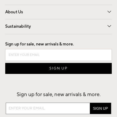
Overview
Trade
Contract
About Us
Our Story
Find a Store
Careers
Sustainability
Good by Design
Sign up for sale, new arrivals & more.
Sign up for sale, new arrivals & more.
Sign
up