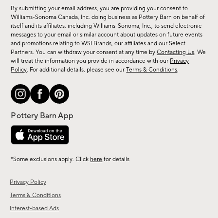
for
By submitting your email address, you are providing your consent to
sale,
Williams-Sonoma Canada, Inc. doing business as Pottery Barn on behalf of
new
itself and its affiliates, including Williams-Sonoma, Inc., to send electronic
messages to your email or similar account about updates on future events
arrivals
and promotions relating to WSI Brands, our affiliates and our Select
&
Partners. You can withdraw your consent at any time by
Contacting Us
. We
more.
will treat the information you provide in accordance with our
Privacy
Policy
. For additional details, please see our
Terms & Conditions
.
*Some exclusions apply. Click
here
for details
Privacy Policy
Terms & Conditions
Interest-based Ads