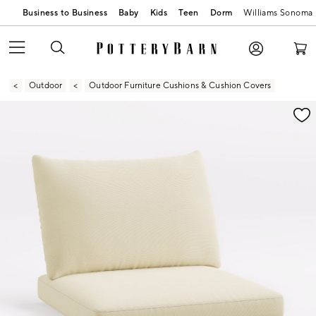
Business to Business
Baby
Kids
Teen
Dorm
Williams Sonoma
Outdoor
Outdoor Furniture Cushions & Cushion Covers
Zoomable product image with magnification contr