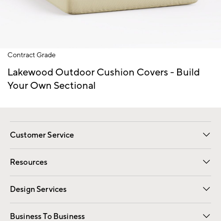
Item
Contract Grade
1
of
Lakewood Outdoor Cushion Covers - Build
1
Your Own Sectional
Customer Service
Contact Us
Track Your Order
Shipping Information
Email Preferences
Returns
Resources
Gift Cards
Registry
Design Services
Free Interior Design
Room Planner
Business To Business