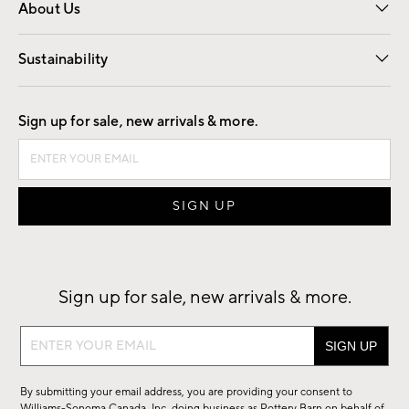
About Us
Our Story
Find a Store
Careers
Sustainability
Good by Design
Sign up for sale, new arrivals & more.
Sign up for sale, new arrivals & more.
Sign
up
for
By submitting your email address, you are providing your consent to
sale,
Williams-Sonoma Canada, Inc. doing business as Pottery Barn on behalf of