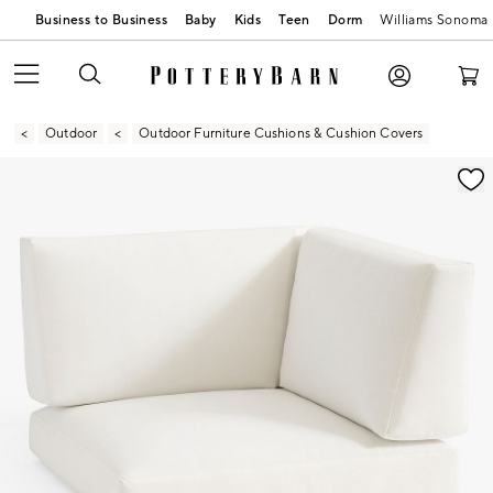
Business to Business
Baby
Kids
Teen
Dorm
Williams Sonoma
Outdoor
Outdoor Furniture Cushions & Cushion Covers
Zoomable product image with magnification contr