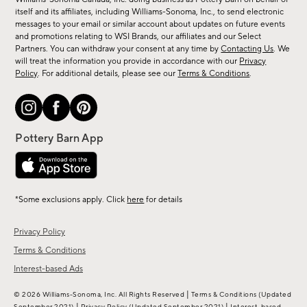
new
itself and its affiliates, including Williams-Sonoma, Inc., to send electronic
messages to your email or similar account about updates on future events
arrivals
and promotions relating to WSI Brands, our affiliates and our Select
&
Partners. You can withdraw your consent at any time by
Contacting Us
. We
more.
will treat the information you provide in accordance with our
Privacy
Policy
. For additional details, please see our
Terms & Conditions
.
*Some exclusions apply. Click
here
for details
Privacy Policy
Terms & Conditions
Interest-based Ads
|
© 2026 Williams-Sonoma, Inc. All Rights Reserved
Terms & Conditions
(Updated
|
|
September 2021)
Privacy Policy
(Updated September 2021)
Interest-based