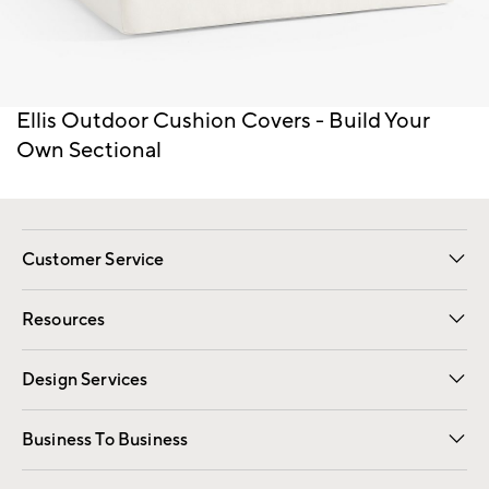
Item
Ellis Outdoor Cushion Covers - Build Your
1
Own Sectional
of
1
Customer Service
Contact Us
Track Your Order
Shipping Information
Email Preferences
Returns
Resources
Gift Cards
Registry
Design Services
Free Interior Design
Room Planner
Business To Business
Overview
Trade
Contract