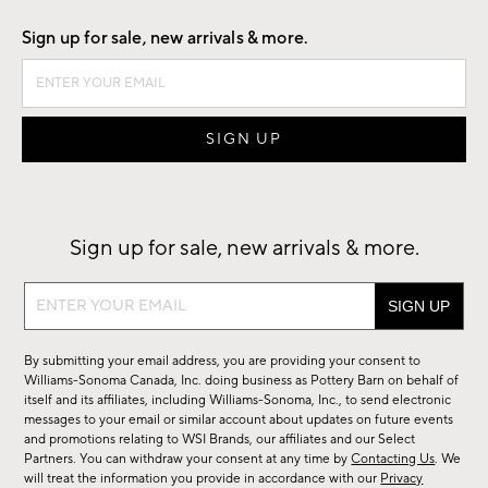
Sign up for sale, new arrivals & more.
Sign up for sale, new arrivals & more.
Sign
up
for
By submitting your email address, you are providing your consent to
sale,
Williams-Sonoma Canada, Inc. doing business as Pottery Barn on behalf of
new
itself and its affiliates, including Williams-Sonoma, Inc., to send electronic
messages to your email or similar account about updates on future events
arrivals
and promotions relating to WSI Brands, our affiliates and our Select
&
Partners. You can withdraw your consent at any time by
Contacting Us
. We
more.
will treat the information you provide in accordance with our
Privacy