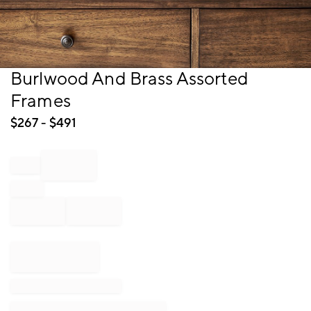
Item
Burlwood And Brass Assorted
1
Frames
of
1
$
267
- $
491