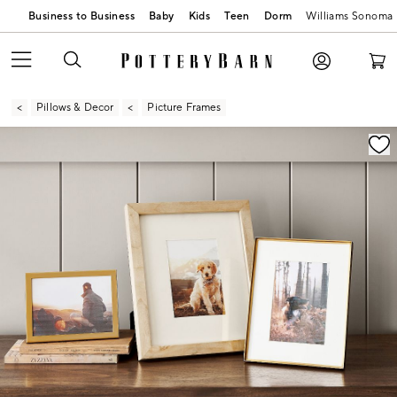
Business to Business
Baby
Kids
Teen
Dorm
Williams Sonoma
Pillows & Decor
Picture Frames
Zoomable product image with magnification contr