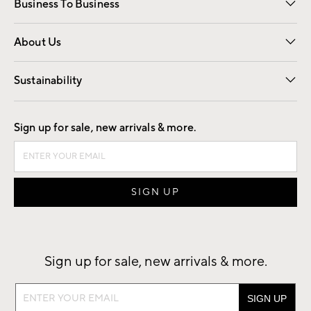
Business To Business
Overview
Trade
Contract
About Us
Our Story
Find a Store
Careers
Sustainability
Good by Design
Sign up for sale, new arrivals & more.
Sign up for sale, new arrivals & more.
Sign
up