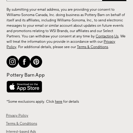
for
By submitting your email address, you are providing your consent to
sale,
Williams-Sonoma Canada, Inc. doing business as Pottery Barn on behalf of
new
itself and its affiliates, including Williams-Sonoma, Inc., to send electronic
messages to your email or similar account about updates on future events
arrivals
and promotions relating to WSI Brands, our affiliates and our Select
&
Partners. You can withdraw your consent at any time by
Contacting Us
. We
more.
will treat the information you provide in accordance with our
Privacy
Policy
. For additional details, please see our
Terms & Conditions
.
*Some exclusions apply. Click
here
for details
Privacy Policy
Terms & Conditions
Interest-based Ads