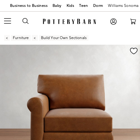
Business to Business
Baby
Kids
Teen
Dorm
Williams Sonoma
Furniture
Build Your Own Sectionals
Zoomable product image with magnification contr