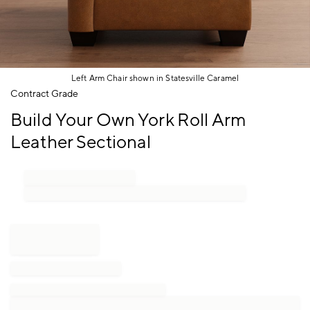
Left Arm Chair shown in Statesville Caramel
Item
Contract Grade
1
Build Your Own York Roll Arm
of
1
Leather Sectional