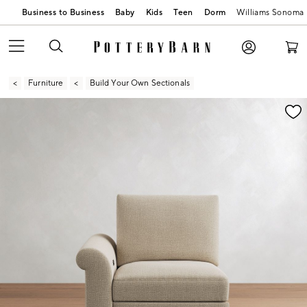
Business to Business
Baby
Kids
Teen
Dorm
Williams Sonoma
Furniture
Build Your Own Sectionals
Zoomable product image with magnification contr