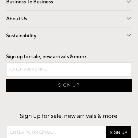
Business To Business
Overview
Trade
Contract
About Us
Our Story
Find a Store
Careers
Sustainability
Good by Design
Sign up for sale, new arrivals & more.
Sign up for sale, new arrivals & more.
Sign
up