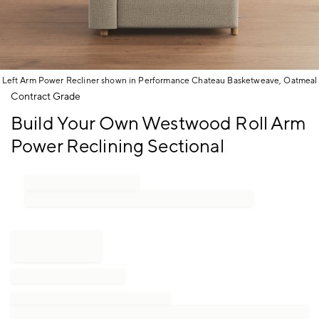
Left Arm Power Recliner shown in Performance Chateau Basketweave, Oatmeal
Item
Contract Grade
1
Build Your Own Westwood Roll Arm
of
1
Power Reclining Sectional