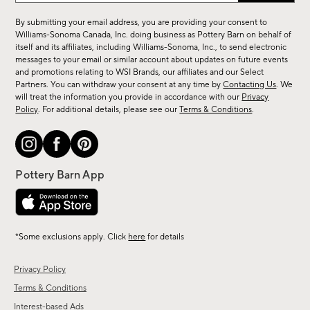
for
By submitting your email address, you are providing your consent to
sale,
Williams-Sonoma Canada, Inc. doing business as Pottery Barn on behalf of
new
itself and its affiliates, including Williams-Sonoma, Inc., to send electronic
messages to your email or similar account about updates on future events
arrivals
and promotions relating to WSI Brands, our affiliates and our Select
&
Partners. You can withdraw your consent at any time by
Contacting Us
. We
more.
will treat the information you provide in accordance with our
Privacy
Policy
. For additional details, please see our
Terms & Conditions
.
*Some exclusions apply. Click
here
for details
Privacy Policy
Terms & Conditions
Interest-based Ads