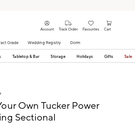
Account
Track Order
Favourites
Cart
act Grade
Wedding Registry
Dorm
s
Tabletop & Bar
Storage
Holidays
Gifts
Sale
e
 Your Own Tucker Power
ing Sectional