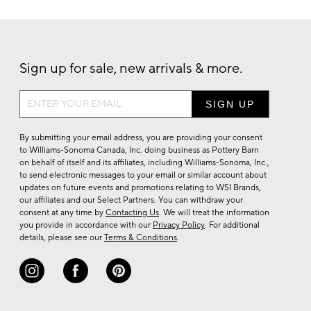
Sign up for sale, new arrivals & more.
Sign
up
for
By submitting your email address, you are providing your consent
sale,
to Williams-Sonoma Canada, Inc. doing business as Pottery Barn
on behalf of itself and its affiliates, including Williams-Sonoma, Inc.,
new
to send electronic messages to your email or similar account about
arrivals
updates on future events and promotions relating to WSI Brands,
&
our affiliates and our Select Partners. You can withdraw your
consent at any time by
Contacting Us
. We will treat the information
more.
you provide in accordance with our
Privacy Policy
. For additional
details, please see our
Terms & Conditions
.