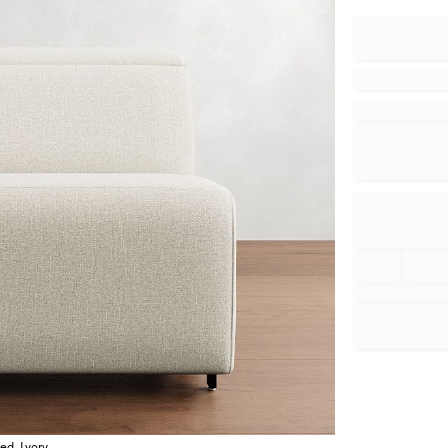
ed, Ivory