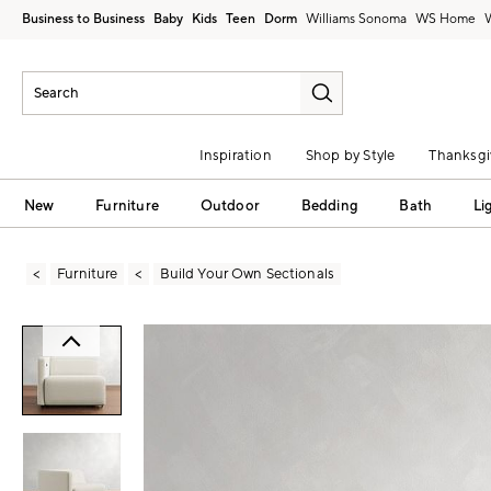
Business to Business
Baby
Kids
Teen
Dorm
Williams Sonoma
Inspiration
Shop by Style
Thanksgi
New
Furniture
Outdoor
Bedding
Bath
Li
Furniture
Build Your Own Sectionals
Zoomable product image with magni