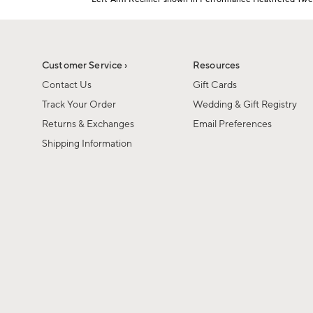
1
Item
of
1
6
of
1
Customer Service ›
Resources
Contact Us
Gift Cards
Track Your Order
Wedding & Gift Registry
Returns & Exchanges
Email Preferences
Shipping Information