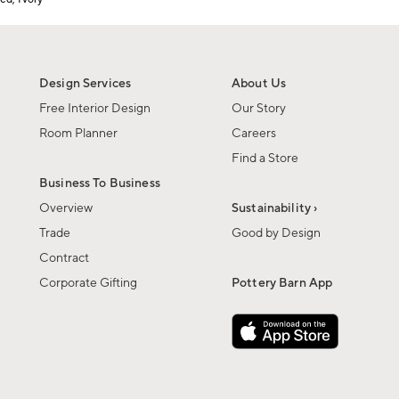
Design Services
About Us
Free Interior Design
Our Story
Room Planner
Careers
Find a Store
Business To Business
Overview
Sustainability ›
Trade
Good by Design
Contract
Corporate Gifting
Pottery Barn App