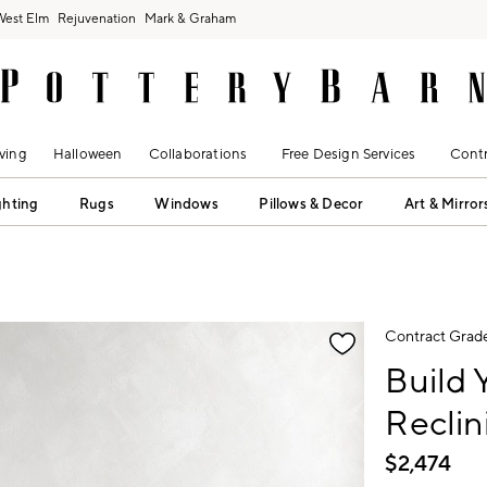
West Elm
Rejuvenation
Mark & Graham
ving
Halloween
Collaborations
Free Design Services
Contr
ghting
Rugs
Windows
Pillows & Decor
Art & Mirror
fication controls
Contract Grad
Build
Reclin
$
2,474