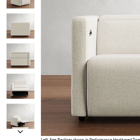
Item
Left Arm Recliner shown in Performance Heathered Twe