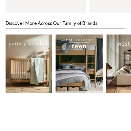
Item
1
Discover More Across Our Family of Brands
of
5
Item
1
of
7