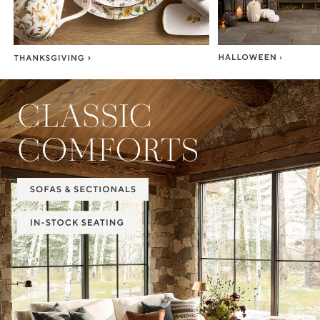
Item
1
of
2