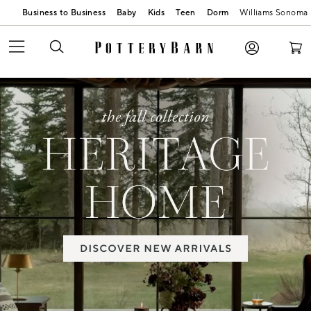
Business to Business
Baby
Kids
Teen
Dorm
Williams Sonoma