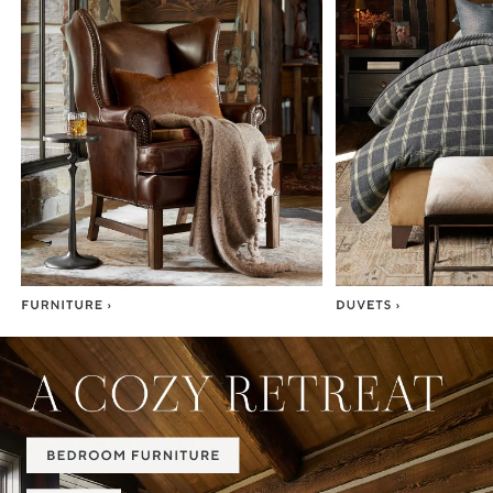
Item
1
of
7