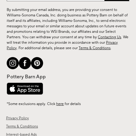
for
By submitting your email address, you are providing your consent to
sale,
Williams-Sonoma Canada, Inc. doing business as Pottery Barn on behalf of
new
itself and its affiliates, including Williams-Sonoma, Inc., to send electronic
messages to your email or similar account about updates on future events
arrivals
and promotions relating to WSI Brands, our affiliates and our Select
&
Partners. You can withdraw your consent at any time by
Contacting Us
. We
more.
will treat the information you provide in accordance with our
Privacy
Policy
. For additional details, please see our
Terms & Conditions
.
*Some exclusions apply. Click
here
for details
Privacy Policy
Terms & Conditions
Interest-based Ads