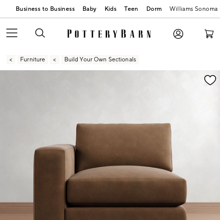
Business to Business
Baby
Kids
Teen
Dorm
Williams Sonoma
Furniture
Build Your Own Sectionals
Zoomable product image with magnification contr