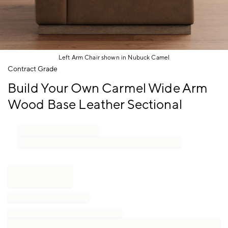
Left Arm Chair shown in Nubuck Camel
Item
Contract Grade
1
Build Your Own Carmel Wide Arm
of
1
Wood Base Leather Sectional