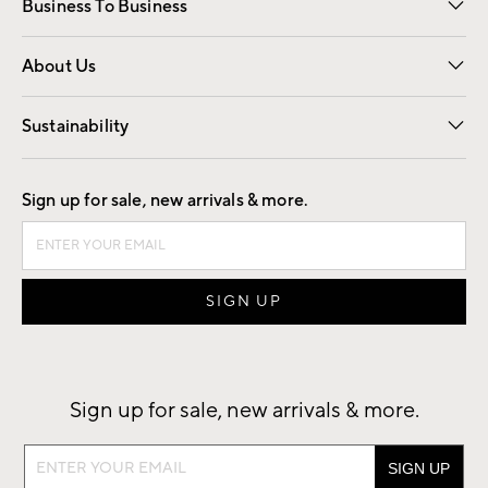
Business To Business
Overview
Trade
Contract
About Us
Our Story
Find a Store
Careers
Sustainability
Good by Design
Sign up for sale, new arrivals & more.
Sign up for sale, new arrivals & more.
Sign
up