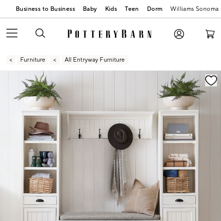
Business to Business
Baby
Kids
Teen
Dorm
Williams Sonoma
Furniture
All Entryway Furniture
Zoomable product image with magnification contr