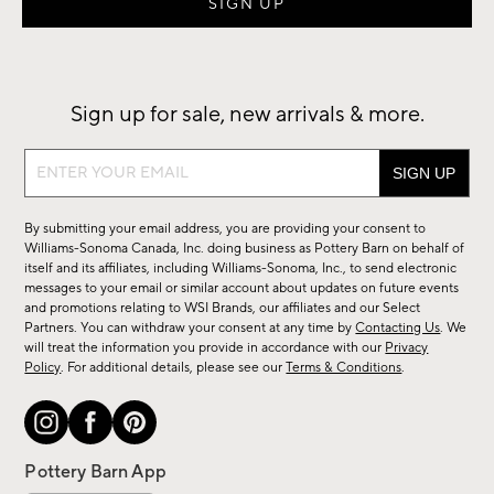
Sign up for sale, new arrivals & more.
Sign
up
for
By submitting your email address, you are providing your consent to
sale,
Williams-Sonoma Canada, Inc. doing business as Pottery Barn on behalf of
new
itself and its affiliates, including Williams-Sonoma, Inc., to send electronic
messages to your email or similar account about updates on future events
arrivals
and promotions relating to WSI Brands, our affiliates and our Select
&
Partners. You can withdraw your consent at any time by
Contacting Us
. We
more.
will treat the information you provide in accordance with our
Privacy
Policy
. For additional details, please see our
Terms & Conditions
.