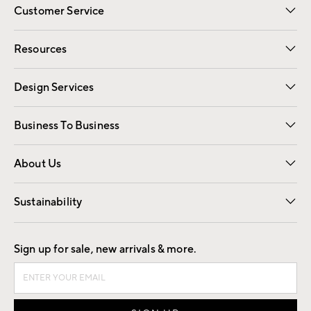
Customer Service
Contact Us
Track Your Order
Shipping Information
Email Preferences
Returns
Resources
Gift Cards
Registry
Design Services
Free Interior Design
Room Planner
Business To Business
Overview
Trade
Contract
About Us
Our Story
Find a Store
Careers
Sustainability
Good by Design
Sign up for sale, new arrivals & more.