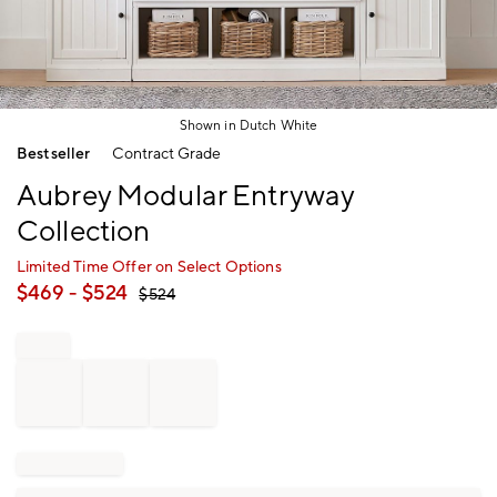
Shown in Dutch White
Item
Bestseller
Contract Grade
1
of
Aubrey Modular Entryway
1
Collection
Limited Time Offer on Select Options
$
469
- $
524
$
524