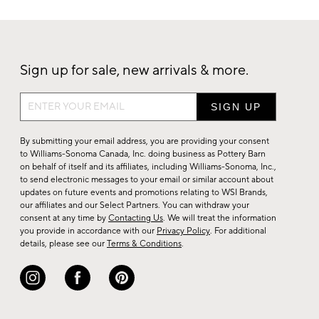
Sign up for sale, new arrivals & more.
Sign
up
for
By submitting your email address, you are providing your consent
sale,
to Williams-Sonoma Canada, Inc. doing business as Pottery Barn
on behalf of itself and its affiliates, including Williams-Sonoma, Inc.,
new
to send electronic messages to your email or similar account about
arrivals
updates on future events and promotions relating to WSI Brands,
&
our affiliates and our Select Partners. You can withdraw your
consent at any time by
Contacting Us
. We will treat the information
more.
you provide in accordance with our
Privacy Policy
. For additional
details, please see our
Terms & Conditions
.