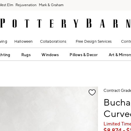
West Elm
Rejuvenation
Mark & Graham
ving
Halloween
Collaborations
Free Design Services
Contr
ghting
Rugs
Windows
Pillows & Decor
Art & Mirror
fication controls
Contract Grad
Bucha
Curved
Limited Time
$
8,874
- $