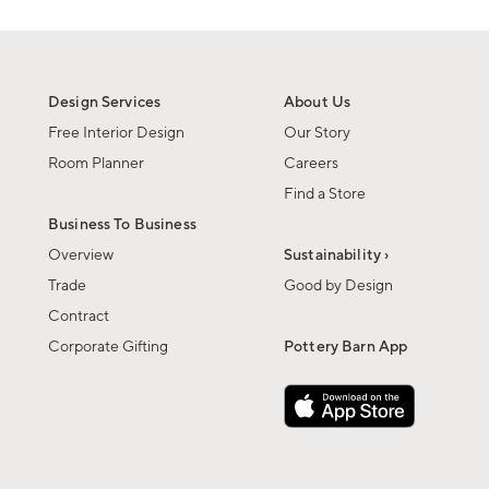
Design Services
About Us
Free Interior Design
Our Story
Room Planner
Careers
Find a Store
Business To Business
Overview
Sustainability ›
Trade
Good by Design
Contract
Corporate Gifting
Pottery Barn App