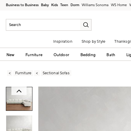
Business to Business
Baby
Kids
Teen
Dorm
Williams Sonoma
Inspiration
Shop by Style
Thanksgi
New
Furniture
Outdoor
Bedding
Bath
Li
Furniture
Sectional Sofas
Zoomable product image with magni