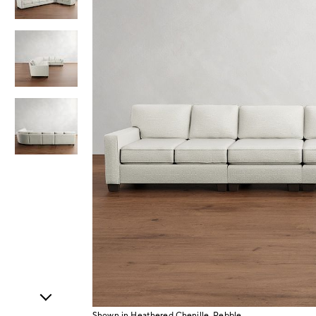
Item
1
of
4
Shown in Heathered Chenille, Pebble