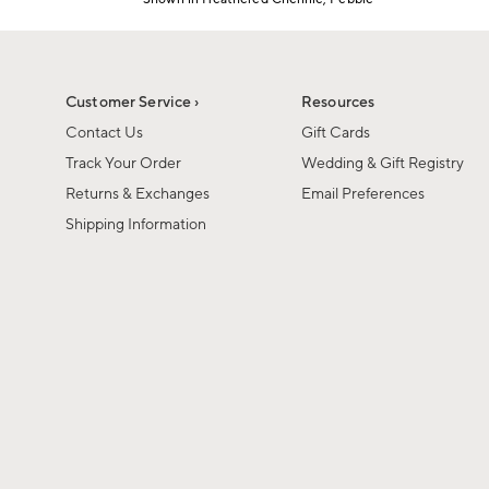
Item
1
of
1
Customer Service ›
Resources
Contact Us
Gift Cards
Track Your Order
Wedding & Gift Registry
Returns & Exchanges
Email Preferences
Shipping Information