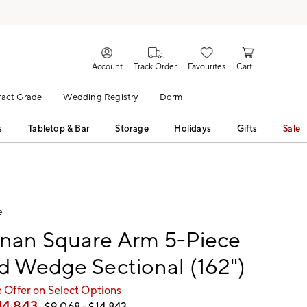
Account
Track Order
Favourites
Cart
act Grade
Wedding Registry
Dorm
s
Tabletop & Bar
Storage
Holidays
Gifts
Sale
e
nan Square Arm 5-Piece
 Wedge Sectional (162")
 Offer on Select Options
14,843