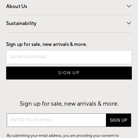
About Us
Our Story
Find a Store
Careers
Sustainability
Good by Design
Sign up for sale, new arrivals & more.
Sign up for sale, new arrivals & more.
Sign
up
for
By submitting your email address, you are providing your consent to