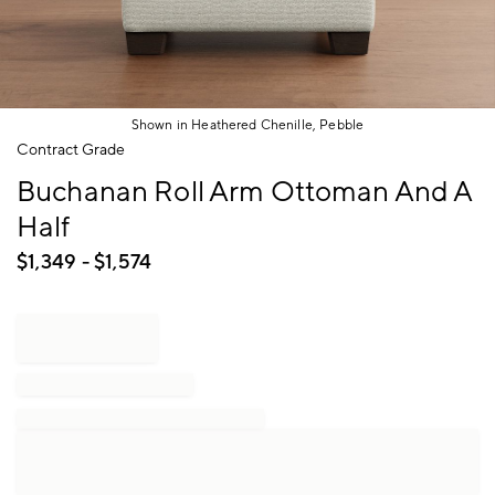
Shown in Heathered Chenille, Pebble
Item
Contract Grade
1
Buchanan Roll Arm Ottoman And A
of
1
Half
$
1,349
- $
1,574