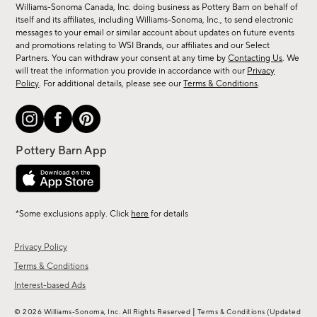
sale,
Williams-Sonoma Canada, Inc. doing business as Pottery Barn on behalf of
new
itself and its affiliates, including Williams-Sonoma, Inc., to send electronic
messages to your email or similar account about updates on future events
arrivals
and promotions relating to WSI Brands, our affiliates and our Select
&
Partners. You can withdraw your consent at any time by
Contacting Us
. We
more.
will treat the information you provide in accordance with our
Privacy
Policy
. For additional details, please see our
Terms & Conditions
.
*Some exclusions apply. Click
here
for details
Privacy Policy
Terms & Conditions
Interest-based Ads
|
© 2026 Williams-Sonoma, Inc. All Rights Reserved
Terms & Conditions
(Updated