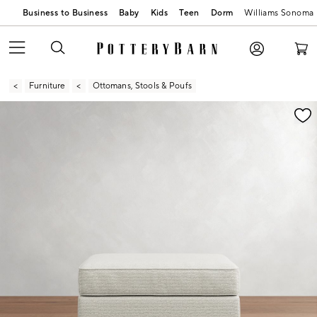
Business to Business
Baby
Kids
Teen
Dorm
Williams Sonoma
Furniture
Ottomans, Stools & Poufs
Zoomable product image with magnification contr