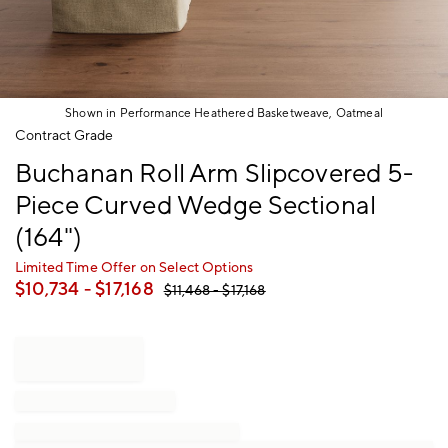
Shown in Performance Heathered Basketweave, Oatmeal
Item
Contract Grade
1
Buchanan Roll Arm Slipcovered 5-
of
1
Piece Curved Wedge Sectional
(164")
Limited Time Offer on Select Options
$
10,734
- $
17,168
$
11,468
- $
17,168