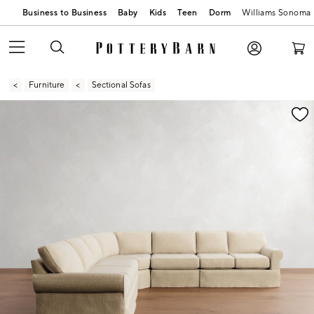
Business to Business
Baby
Kids
Teen
Dorm
Williams Sonoma
Furniture
Sectional Sofas
Zoomable product image with magnification contr