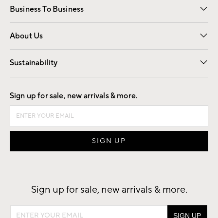
Business To Business
Overview
Trade
Contract
About Us
Our Story
Find a Store
Careers
Sustainability
Good by Design
Sign up for sale, new arrivals & more.
Sign up for sale, new arrivals & more.
Sign