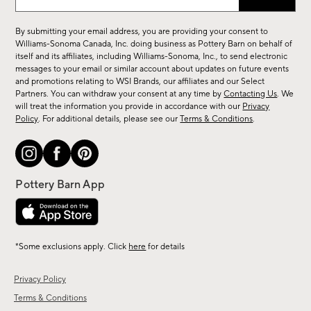
up
for
By submitting your email address, you are providing your consent to
sale,
Williams-Sonoma Canada, Inc. doing business as Pottery Barn on behalf of
new
itself and its affiliates, including Williams-Sonoma, Inc., to send electronic
messages to your email or similar account about updates on future events
arrivals
and promotions relating to WSI Brands, our affiliates and our Select
&
Partners. You can withdraw your consent at any time by
Contacting Us
. We
more.
will treat the information you provide in accordance with our
Privacy
Policy
. For additional details, please see our
Terms & Conditions
.
*Some exclusions apply. Click
here
for details
Privacy Policy
Terms & Conditions