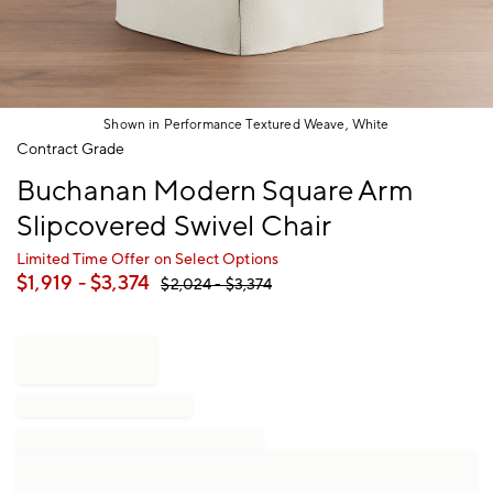
Shown in Performance Textured Weave, White
Item
Contract Grade
1
Buchanan Modern Square Arm
of
1
Slipcovered Swivel Chair
Limited Time Offer on Select Options
$
1,919
- $
3,374
$
2,024
- $
3,374