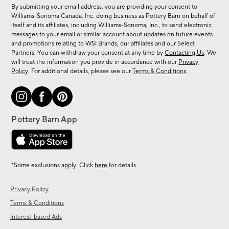
for
By submitting your email address, you are providing your consent to
sale,
Williams-Sonoma Canada, Inc. doing business as Pottery Barn on behalf of
new
itself and its affiliates, including Williams-Sonoma, Inc., to send electronic
messages to your email or similar account about updates on future events
arrivals
and promotions relating to WSI Brands, our affiliates and our Select
&
Partners. You can withdraw your consent at any time by
Contacting Us
. We
more.
will treat the information you provide in accordance with our
Privacy
Policy
. For additional details, please see our
Terms & Conditions
.
*Some exclusions apply. Click
here
for details
Privacy Policy
Terms & Conditions
Interest-based Ads