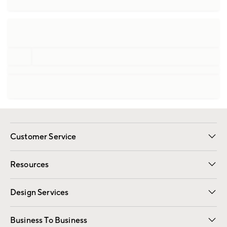
Customer Service
Contact Us
Track Your Order
Shipping Information
Email Preferences
Returns
Resources
Gift Cards
Registry
Design Services
Free Interior Design
Room Planner
Business To Business