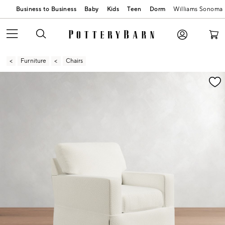
Business to Business
Baby
Kids
Teen
Dorm
Williams Sonoma
Furniture
Chairs
Zoomable product image with magnification contr