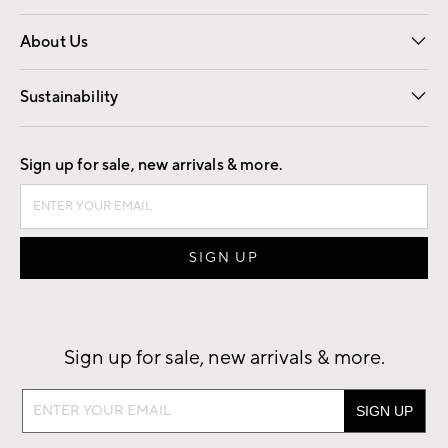
Overview
Trade
Contract
About Us
Our Story
Find a Store
Careers
Sustainability
Good by Design
Sign up for sale, new arrivals & more.
Sign up for sale, new arrivals & more.
Sign
up