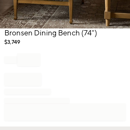
Item
Bronsen Dining Bench (74")
1
of
$
3,749
1