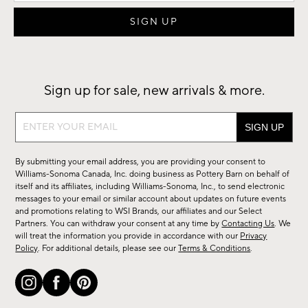
Sign up for sale, new arrivals & more.
Sign
up
for
By submitting your email address, you are providing your consent to
sale,
Williams-Sonoma Canada, Inc. doing business as Pottery Barn on behalf of
new
itself and its affiliates, including Williams-Sonoma, Inc., to send electronic
messages to your email or similar account about updates on future events
arrivals
and promotions relating to WSI Brands, our affiliates and our Select
&
Partners. You can withdraw your consent at any time by
Contacting Us
. We
more.
will treat the information you provide in accordance with our
Privacy
Policy
. For additional details, please see our
Terms & Conditions
.