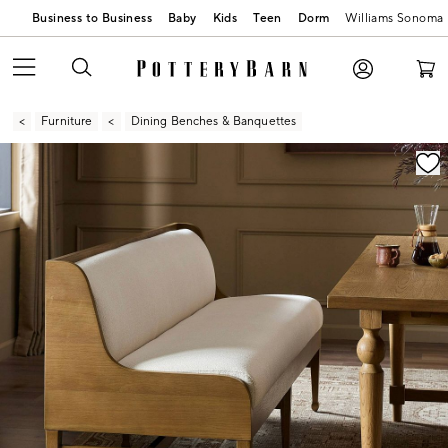
Business to Business
Baby
Kids
Teen
Dorm
Williams Sonoma
Furniture
Dining Benches & Banquettes
Zoomable product image with magnification contr