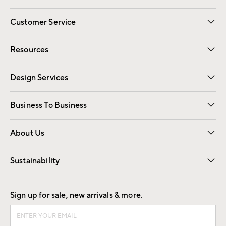
Customer Service
Contact Us
Track Your Order
Shipping Information
Email Preferences
Returns
Resources
Gift Cards
Registry
Design Services
Free Interior Design
Room Planner
Business To Business
Overview
Trade
Contract
About Us
Our Story
Find a Store
Careers
Sustainability
Good by Design
Sign up for sale, new arrivals & more.