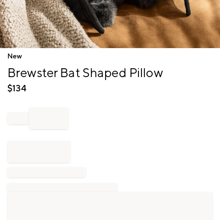
Item
New
1
Brewster Bat Shaped Pillow
of
1
$
134