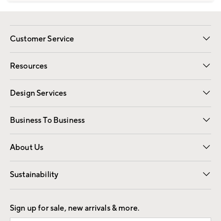
Customer Service
Contact Us
Track Your Order
Shipping Information
Email Preferences
Returns
Resources
Gift Cards
Registry
Design Services
Free Interior Design
Room Planner
Business To Business
Overview
Trade
Contract
About Us
Our Story
Find a Store
Careers
Sustainability
Good by Design
Sign up for sale, new arrivals & more.