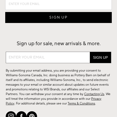
Sign up for sale, new arrivals & more.
Sign
up
for
By submitting your email address, you are providing your consent to
sale,
Williams-Sonoma Canada, Inc. doing business as Pottery Barn on behalf of
new
itself and its affiliates, including Williams-Sonoma, Inc., to send electronic
messages to your email or similar account about updates on future events
arrivals
and promotions relating to WSI Brands, our affiliates and our Select
&
Partners. You can withdraw your consent at any time by
Contacting Us
. We
more.
will treat the information you provide in accordance with our
Privacy
Policy
. For additional details, please see our
Terms & Conditions
.