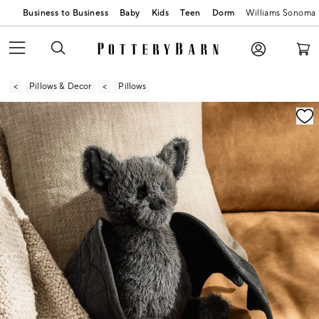
Business to Business
Baby
Kids
Teen
Dorm
Williams Sonoma
Pillows & Decor
Pillows
Zoomable product image with magnification contr