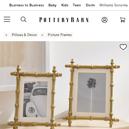
Business to Business
Baby
Kids
Teen
Dorm
Williams Sonoma
Pillows & Decor
Picture Frames
Zoomable product image with magnification contr