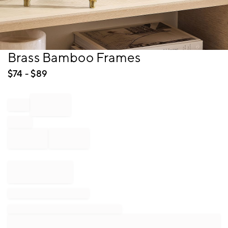
Item
Brass Bamboo Frames
1
of
$
74
- $
89
1