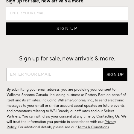
Sign up for sale, new arrivals & more.
Sign up for sale, new arrivals & more.
Sign
up
for
By submitting your email address, you are providing your consent to
sale,
Williams-Sonoma Canada, Inc. doing business as Pottery Barn on behalf of
new
itself and its affiliates, including Williams-Sonoma, Inc., to send electronic
messages to your email or similar account about updates on future events
arrivals
and promotions relating to WSI Brands, our affiliates and our Select
&
Partners. You can withdraw your consent at any time by
Contacting Us
. We
more.
will treat the information you provide in accordance with our
Privacy
Policy
. For additional details, please see our
Terms & Conditions
.