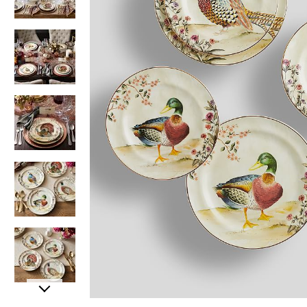
Item
Item