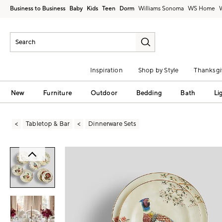
Business to Business
Baby
Kids
Teen
Dorm
Williams Sonoma
Inspiration
Shop by Style
Thanksgi
New
Furniture
Outdoor
Bedding
Bath
Li
Tabletop & Bar
Dinnerware Sets
Zoomable product image with magni