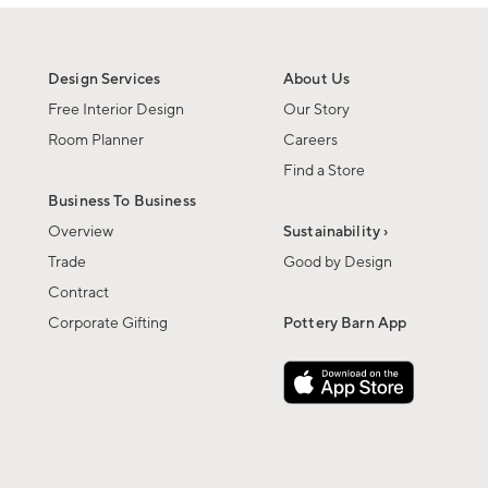
Design Services
About Us
Free Interior Design
Our Story
Room Planner
Careers
Find a Store
Business To Business
Overview
Sustainability ›
Trade
Good by Design
Contract
Corporate Gifting
Pottery Barn App