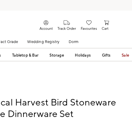
Account
Track Order
Favourites
Cart
act Grade
Wedding Registry
Dorm
s
Tabletop & Bar
Storage
Holidays
Gifts
Sale
cal Harvest Bird Stoneware
ce Dinnerware Set