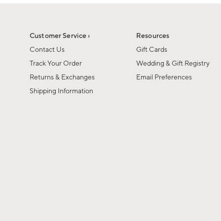
1
1
of
of
6
1
Customer Service ›
Resources
Contact Us
Gift Cards
Track Your Order
Wedding & Gift Registry
Returns & Exchanges
Email Preferences
Shipping Information