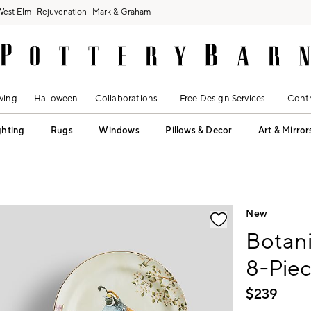
West Elm
Rejuvenation
Mark & Graham
ving
Halloween
Collaborations
Free Design Services
Contr
ghting
Rugs
Windows
Pillows & Decor
Art & Mirror
fication controls
New
Botani
8-Pie
$
239