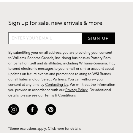
Sign up for sale, new arrivals & more.
Sign
up
for
By submitting your email address, you are providing your consent
sale,
to Williams-Sonoma Canada, Inc. doing business as Pottery Barn
on behalf of itself and its affiliates, including Williams-Sonoma, Inc.,
new
to send electronic messages to your email or similar account about
arrivals
updates on future events and promotions relating to WSI Brands,
&
our affiliates and our Select Partners. You can withdraw your
consent at any time by
Contacting Us
. We will treat the information
more.
you provide in accordance with our
Privacy Policy
. For additional
details, please see our
Terms & Conditions
.
*Some exclusions apply. Click
here
for details